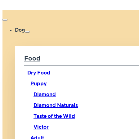
Dog
Food
Dry Food
Puppy
Diamond
Diamond Naturals
Taste of the Wild
Victor
Adult