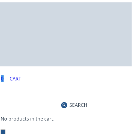
0
SEARCH
No products in the cart.