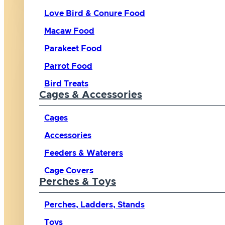
Love Bird & Conure Food
Macaw Food
Parakeet Food
Parrot Food
Bird Treats
Cages & Accessories
Cages
Accessories
Feeders & Waterers
Cage Covers
Perches & Toys
Perches, Ladders, Stands
Toys