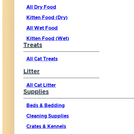
All Dry Food
Kitten Food (Dry)
All Wet Food
Kitten Food (Wet)
Treats
All Cat Treats
Litter
All Cat Litter
Supplies
Beds & Bedding
Cleaning Supplies
Crates & Kennels