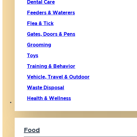
Dental Care
Feeders & Waterers
Flea & Tick
Gates, Doors & Pens
Grooming
Toys
Training & Behavior
Vehicle, Travel & Outdoor
Waste Disposal
Health & Wellness
Cat
Food