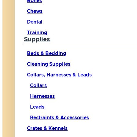
Bones
Chews
Dental
Training
Supplies
Beds & Bedding
Cleaning Supplies
Collars, Harnesses & Leads
Collars
Harnesses
Leads
Restraints & Accessories
Crates & Kennels