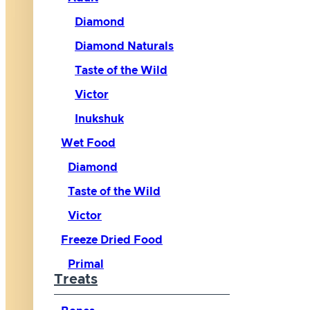
Diamond
Diamond Naturals
Taste of the Wild
Victor
Inukshuk
Wet Food
Diamond
Taste of the Wild
Victor
Freeze Dried Food
Primal
Treats