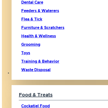
Dental Care
Feeders & Waterers
Flea & Tick
Furniture & Scratchers
Health & Wellness
Grooming
Toys
Training & Behavior
Waste Disposal
Bird
Food & Treats
Cockatiel Food