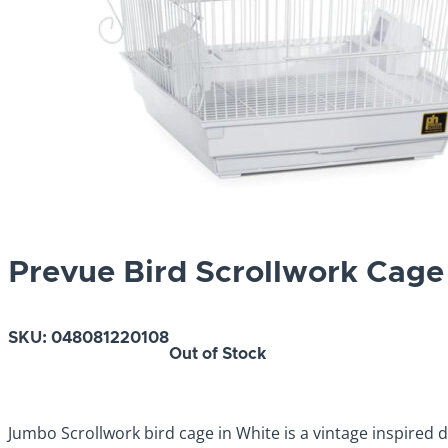
Prevue Bird Scrollwork Cage
SKU:
048081220108
Out of Stock
Jumbo Scrollwork bird cage in White is a vintage inspired de