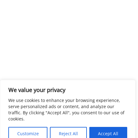
We value your privacy
We use cookies to enhance your browsing experience,
serve personalized ads or content, and analyze our
traffic. By clicking "Accept All", you consent to our use of
cookies.
Customize
Reject All
Accept All