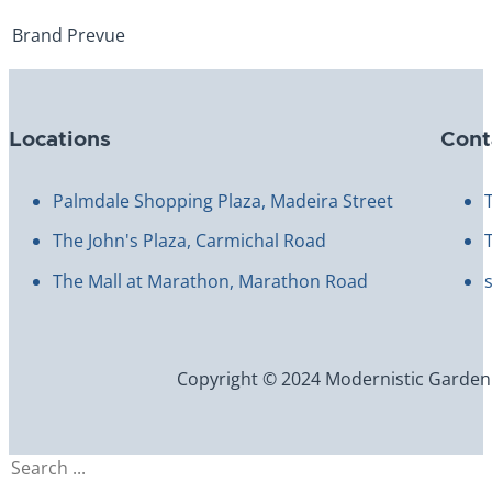
Brand
Prevue
Locations
Cont
Palmdale Shopping Plaza, Madeira Street
The John's Plaza, Carmichal Road
The Mall at Marathon, Marathon Road
Copyright © 2024 Modernistic Garden an
Search