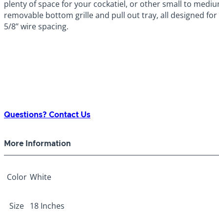
plenty of space for your cockatiel, or other small to mediu
removable bottom grille and pull out tray, all designed for
5/8’’ wire spacing.
Questions? Contact Us
More Information
Color
White
Size
18 Inches