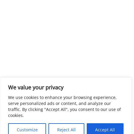
We value your privacy
We use cookies to enhance your browsing experience,
serve personalized ads or content, and analyze our
traffic. By clicking "Accept All", you consent to our use of
cookies.
Customize
Reject All
Accept All