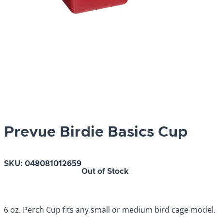
Prevue Birdie Basics Cup
SKU:
048081012659
Out of Stock
6 oz. Perch Cup fits any small or medium bird cage model.