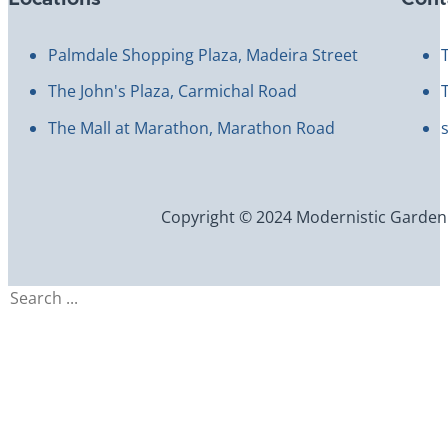
Palmdale Shopping Plaza, Madeira Street
The John's Plaza, Carmichal Road
The Mall at Marathon, Marathon Road
Copyright © 2024 Modernistic Garden an
Search