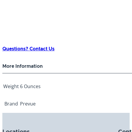
Questions? Contact Us
More Information
Weight
6 Ounces
Brand
Prevue
Locations
Cont