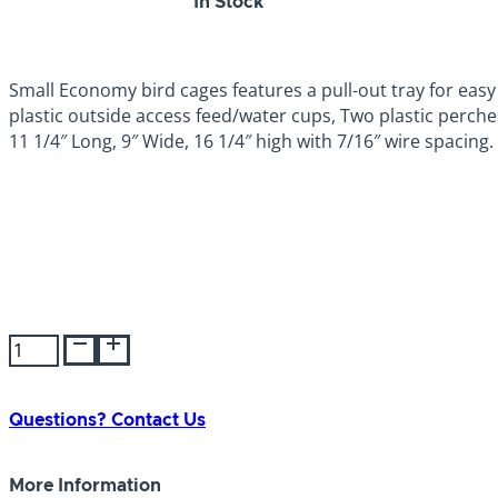
SKU:
048081000069
In Stock
Small Economy bird cages features a pull-out tray for easy
plastic outside access feed/water cups, Two plastic perch
11 1/4″ Long, 9″ Wide, 16 1/4″ high with 7/16″ wire spacing.
Prevue
Parakeet
Economy
Cage
Questions? Contact Us
quantity