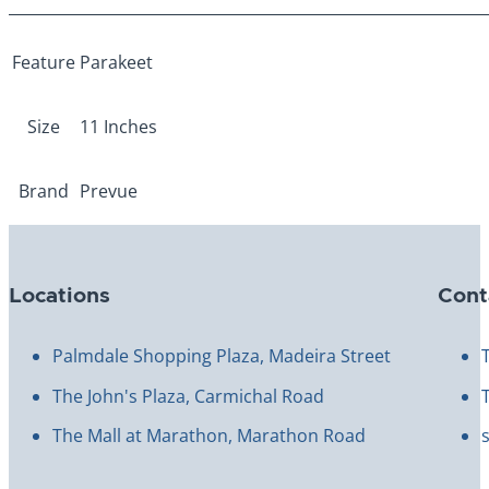
More Information
Feature
Parakeet
Size
11 Inches
Brand
Prevue
Locations
Cont
Palmdale Shopping Plaza, Madeira Street
The John's Plaza, Carmichal Road
The Mall at Marathon, Marathon Road