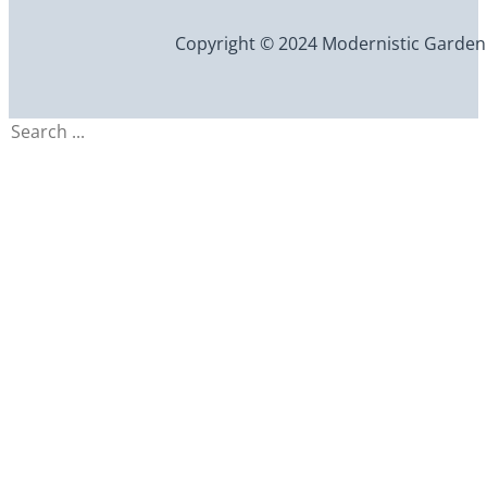
Copyright © 2024 Modernistic Garden an
Search