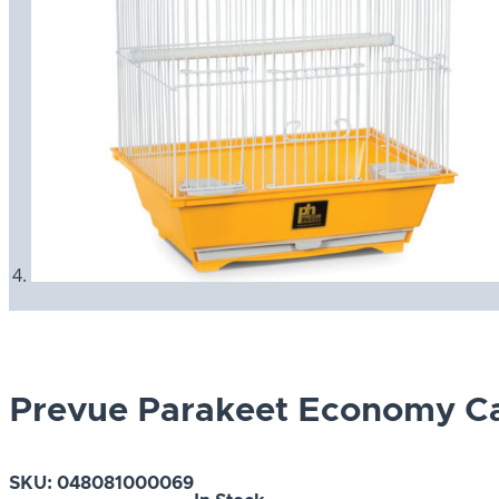
Prevue Parakeet Economy C