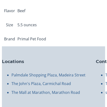
Flavor
Beef
Size
5.5 ounces
Brand
Primal Pet Food
Locations
Cont
Palmdale Shopping Plaza, Madeira Street
The John's Plaza, Carmichal Road
The Mall at Marathon, Marathon Road