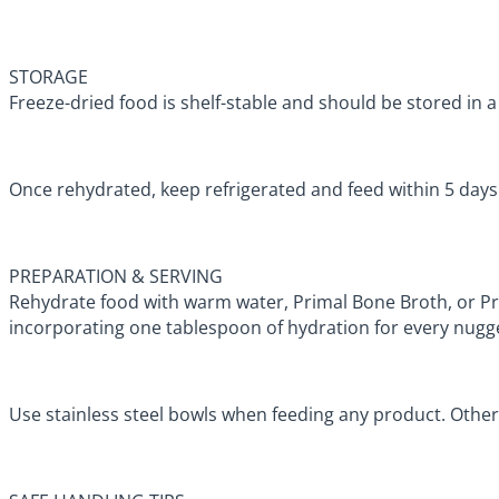
STORAGE
Freeze-dried food is shelf-stable and should be stored in a 
Once rehydrated, keep refrigerated and feed within 5 day
PREPARATION & SERVING
Rehydrate food with warm water, Primal Bone Broth, or 
incorporating one tablespoon of hydration for every nugg
Use stainless steel bowls when feeding any product. Other