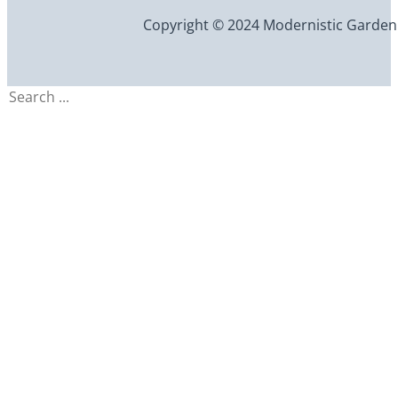
Copyright © 2024 Modernistic Garden an
Search