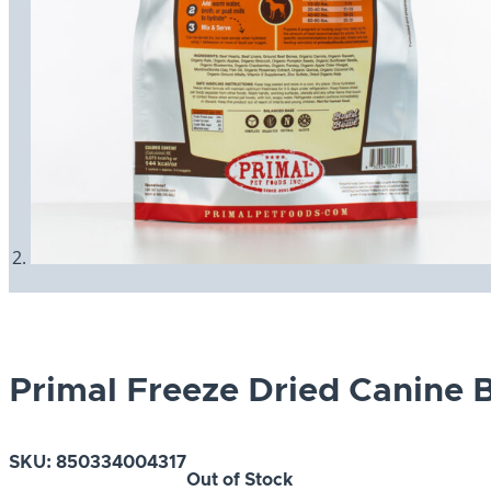
Primal Freeze Dried Canine 
SKU:
850334004317
Out of Stock