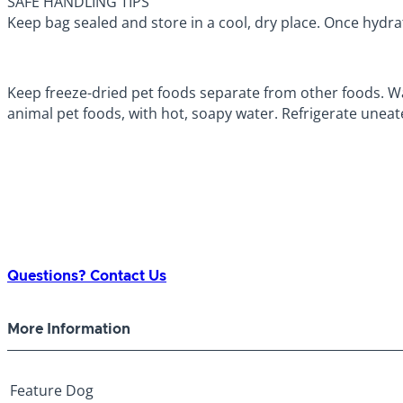
SAFE HANDLING TIPS
Keep bag sealed and store in a cool, dry place. Once hydra
Keep freeze-dried pet foods separate from other foods. Wa
animal pet foods, with hot, soapy water. Refrigerate uneat
Questions? Contact Us
More Information
Feature
Dog