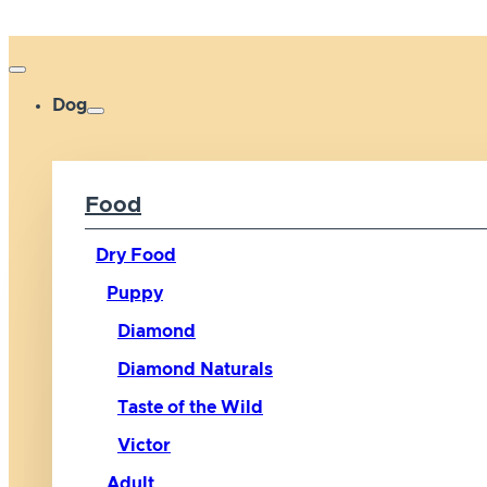
Dog
Food
Dry Food
Puppy
Diamond
Diamond Naturals
Taste of the Wild
Victor
Adult