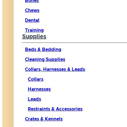
Bones
Chews
Dental
Training
Supplies
Beds & Bedding
Cleaning Supplies
Collars, Harnesses & Leads
Collars
Harnesses
Leads
Restraints & Accessories
Crates & Kennels