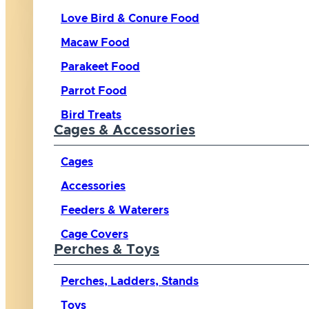
Love Bird & Conure Food
Macaw Food
Parakeet Food
Parrot Food
Bird Treats
Cages & Accessories
Cages
Accessories
Feeders & Waterers
Cage Covers
Perches & Toys
Perches, Ladders, Stands
Toys