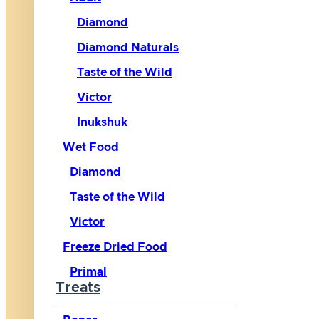
Diamond
Diamond Naturals
Taste of the Wild
Victor
Inukshuk
Wet Food
Diamond
Taste of the Wild
Victor
Freeze Dried Food
Primal
Treats