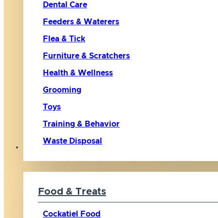
Dental Care
Feeders & Waterers
Flea & Tick
Furniture & Scratchers
Health & Wellness
Grooming
Toys
Training & Behavior
Waste Disposal
Bird
Food & Treats
Cockatiel Food