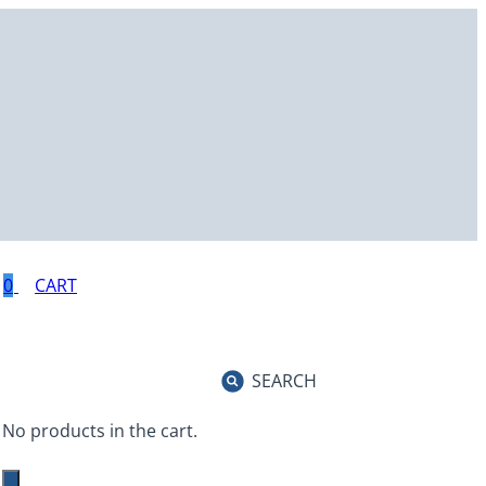
0
SEARCH
No products in the cart.