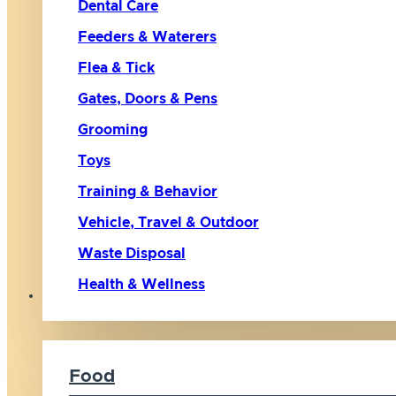
Dental Care
Feeders & Waterers
Flea & Tick
Gates, Doors & Pens
Grooming
Toys
Training & Behavior
Vehicle, Travel & Outdoor
Waste Disposal
Health & Wellness
Cat
Food