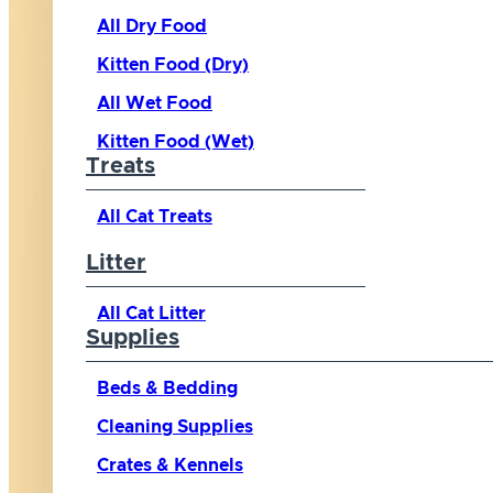
All Dry Food
Kitten Food (Dry)
All Wet Food
Kitten Food (Wet)
Treats
All Cat Treats
Litter
All Cat Litter
Supplies
Beds & Bedding
Cleaning Supplies
Crates & Kennels