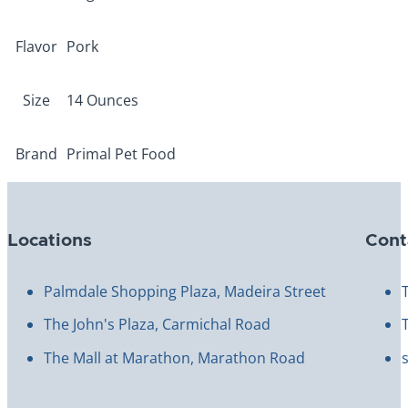
Flavor
Pork
Size
14 Ounces
Brand
Primal Pet Food
Locations
Cont
Palmdale Shopping Plaza, Madeira Street
The John's Plaza, Carmichal Road
The Mall at Marathon, Marathon Road