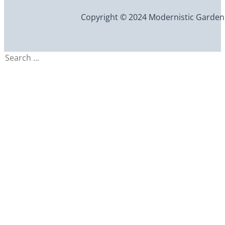
Copyright © 2024 Modernistic Garden an
Search