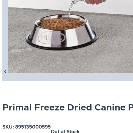
Primal Freeze Dried Canine 
SKU:
895135000595
Out of Stock