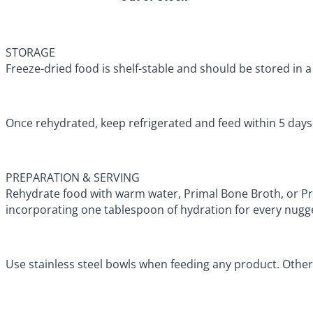
STORAGE
Freeze-dried food is shelf-stable and should be stored in a 
Once rehydrated, keep refrigerated and feed within 5 day
PREPARATION & SERVING
Rehydrate food with warm water, Primal Bone Broth, or 
incorporating one tablespoon of hydration for every nugg
Use stainless steel bowls when feeding any product. Other