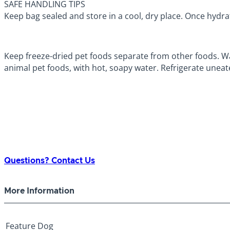
SAFE HANDLING TIPS
Keep bag sealed and store in a cool, dry place. Once hydra
Keep freeze-dried pet foods separate from other foods. Wa
animal pet foods, with hot, soapy water. Refrigerate uneat
Questions? Contact Us
More Information
Feature
Dog