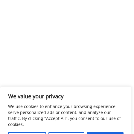
We value your privacy
We use cookies to enhance your browsing experience,
serve personalized ads or content, and analyze our
traffic. By clicking "Accept All", you consent to our use of
cookies.