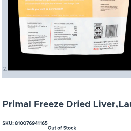
Primal Freeze Dried Liver,L
SKU:
810076941165
Out of Stock