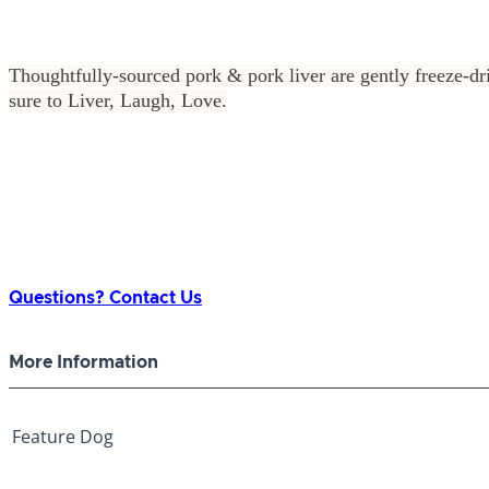
Thoughtfully-sourced pork & pork liver are gently freeze-drie
sure to Liver, Laugh, Love.
Questions? Contact Us
More Information
Feature
Dog