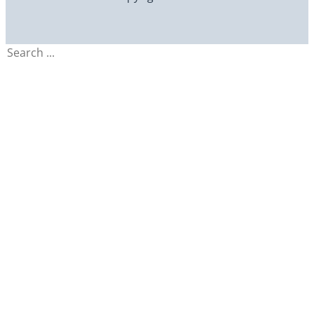
Search