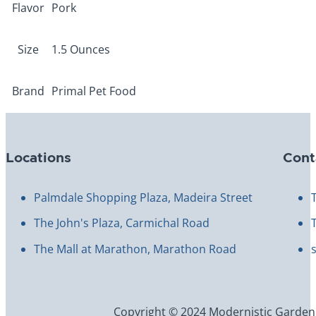
Flavor
Pork
Size
1.5 Ounces
Brand
Primal Pet Food
Locations
Cont
Palmdale Shopping Plaza, Madeira Street
The John's Plaza, Carmichal Road
The Mall at Marathon, Marathon Road
Copyright © 2024 Modernistic Garden an