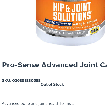
Pro-Sense Advanced Joint C
SKU:
026851830658
Out of Stock
Advanced bone and joint health formula