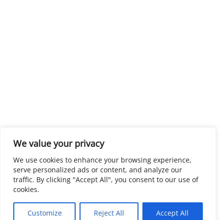
We value your privacy
We use cookies to enhance your browsing experience,
serve personalized ads or content, and analyze our
traffic. By clicking "Accept All", you consent to our use of
cookies.
Customize
Reject All
Accept All