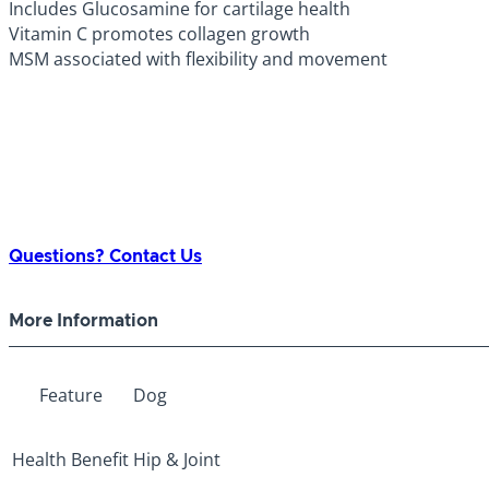
Includes Glucosamine for cartilage health
Vitamin C promotes collagen growth
MSM associated with flexibility and movement
Questions? Contact Us
More Information
Feature
Dog
Health Benefit
Hip & Joint