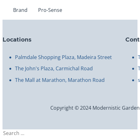
Brand
Pro-Sense
Locations
Cont
Palmdale Shopping Plaza, Madeira Street
The John's Plaza, Carmichal Road
The Mall at Marathon, Marathon Road
Copyright © 2024 Modernistic Garden an
Search