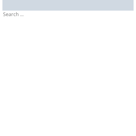
Search