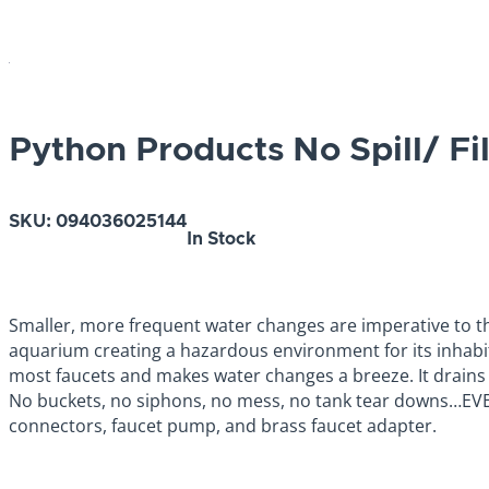
Python Products No Spill/ Fi
SKU:
094036025144
In Stock
Smaller, more frequent water changes are imperative to the
aquarium creating a hazardous environment for its inhabita
most faucets and makes water changes a breeze. It drains a
No buckets, no siphons, no mess, no tank tear downs…EVER 
connectors, faucet pump, and brass faucet adapter.