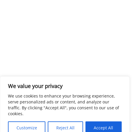
We value your privacy
We use cookies to enhance your browsing experience,
serve personalized ads or content, and analyze our
traffic. By clicking "Accept All", you consent to our use of
cookies.
Customize
Reject All
Accept All