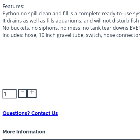
Features:
Python no spill clean and fill is a complete ready-to-use
It drains as well as fills aquariums, and will not disturb 
No buckets, no siphons, no mess, no tank tear downs EVE
Includes: hose, 10 Inch gravel tube, switch, hose connecto
Python
Products
No
Spill/
Questions? Contact Us
Fill
Vacuum
More Information
7.5m