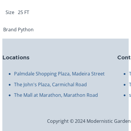
25ft
quantity
Size
25 FT
Brand
Python
Locations
Cont
Palmdale Shopping Plaza, Madeira Street
The John's Plaza, Carmichal Road
The Mall at Marathon, Marathon Road
Copyright © 2024 Modernistic Garden an