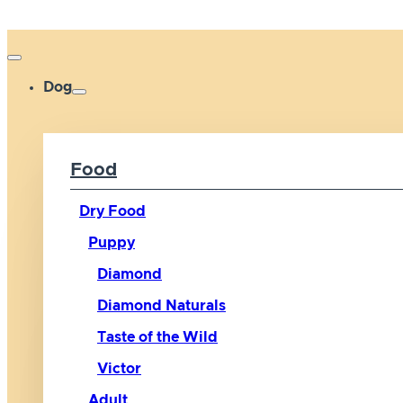
Dog
Food
Dry Food
Puppy
Diamond
Diamond Naturals
Taste of the Wild
Victor
Adult