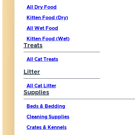
All Dry Food
Kitten Food (Dry)
All Wet Food
Kitten Food (Wet)
Treats
All Cat Treats
Litter
All Cat Litter
Supplies
Beds & Bedding
Cleaning Supplies
Crates & Kennels