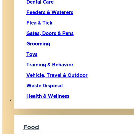
Dental Care
Feeders & Waterers
Flea & Tick
Gates, Doors & Pens
Grooming
Toys
Training & Behavior
Vehicle, Travel & Outdoor
Waste Disposal
Health & Wellness
Cat
Food