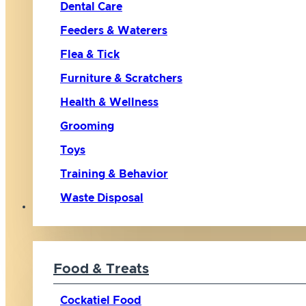
Dental Care
Feeders & Waterers
Flea & Tick
Furniture & Scratchers
Health & Wellness
Grooming
Toys
Training & Behavior
Waste Disposal
Bird
Food & Treats
Cockatiel Food