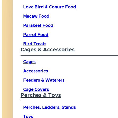
Love Bird & Conure Food
Macaw Food
Parakeet Food
Parrot Food
Bird Treats
Cages & Accessories
Cages
Accessories
Feeders & Waterers
Cage Covers
Perches & Toys
Perches, Ladders, Stands
Toys