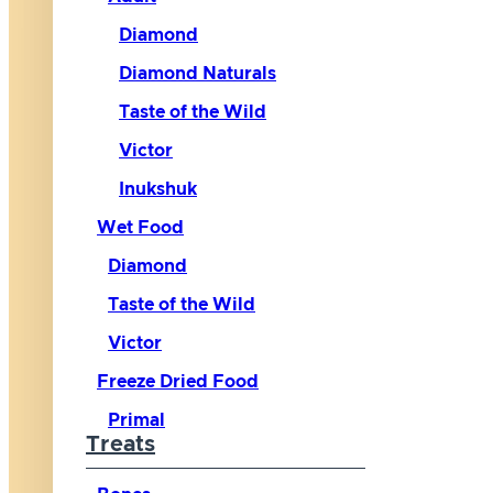
Diamond
Diamond Naturals
Taste of the Wild
Victor
Inukshuk
Wet Food
Diamond
Taste of the Wild
Victor
Freeze Dried Food
Primal
Treats