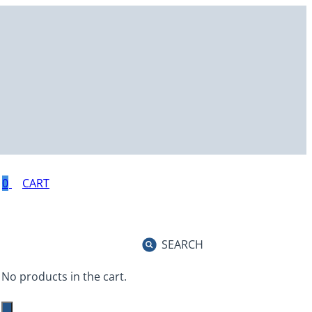
0
SEARCH
No products in the cart.