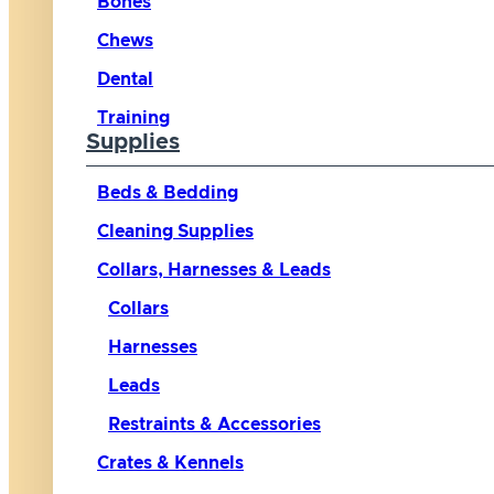
Bones
Chews
Dental
Training
Supplies
Beds & Bedding
Cleaning Supplies
Collars, Harnesses & Leads
Collars
Harnesses
Leads
Restraints & Accessories
Crates & Kennels