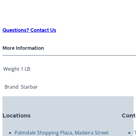
Questions? Contact Us
More Information
Weight
1 LB
Brand
Starbar
Locations
Cont
Palmdale Shopping Plaza, Madeira Street