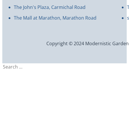
The John's Plaza, Carmichal Road
The Mall at Marathon, Marathon Road
Copyright © 2024 Modernistic Garden an
Search