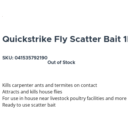
Quickstrike Fly Scatter Bait 
SKU:
041535792190
Out of Stock
Kills carpenter ants and termites on contact
Attracts and kills house flies
For use in house near livestock poultry facilities and more
Ready to use scatter bait