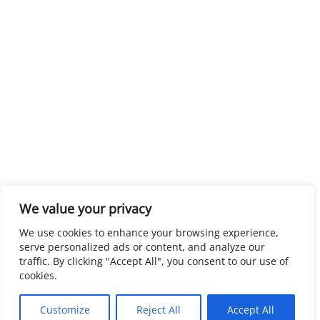
We value your privacy
We use cookies to enhance your browsing experience,
serve personalized ads or content, and analyze our
traffic. By clicking "Accept All", you consent to our use of
cookies.
Customize
Reject All
Accept All