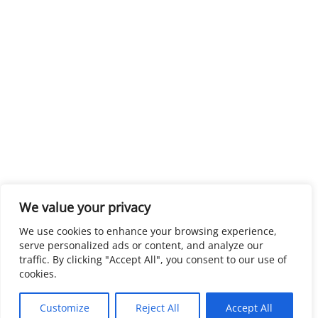
We value your privacy
We use cookies to enhance your browsing experience,
serve personalized ads or content, and analyze our
traffic. By clicking "Accept All", you consent to our use of
cookies.
Customize
Reject All
Accept All