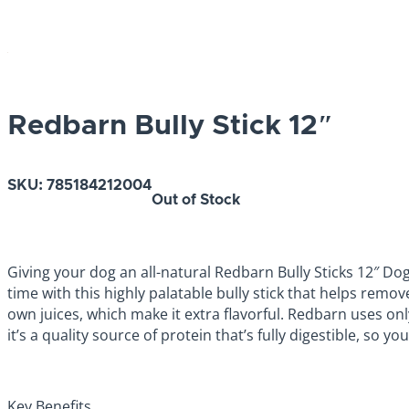
Redbarn Bully Stick 12″
SKU:
785184212004
Out of Stock
Giving your dog an all-natural Redbarn Bully Sticks 12″ Dog
time with this highly palatable bully stick that helps remo
own juices, which make it extra flavorful. Redbarn uses on
it’s a quality source of protein that’s fully digestible, so yo
Key Benefits