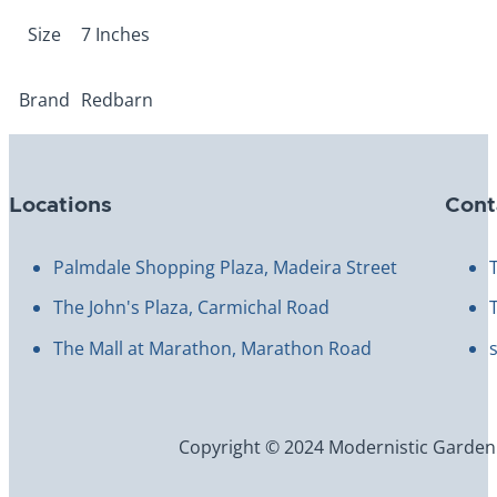
Size
7 Inches
Brand
Redbarn
Locations
Cont
Palmdale Shopping Plaza, Madeira Street
The John's Plaza, Carmichal Road
The Mall at Marathon, Marathon Road
Copyright © 2024 Modernistic Garden an