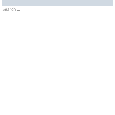
Search