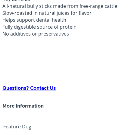
All-natural bully sticks made from free-range cattle
Slow-roasted in natural juices for flavor
Helps support dental health
Fully digestible source of protein
No additives or preservatives
Questions? Contact Us
More Information
Feature
Dog