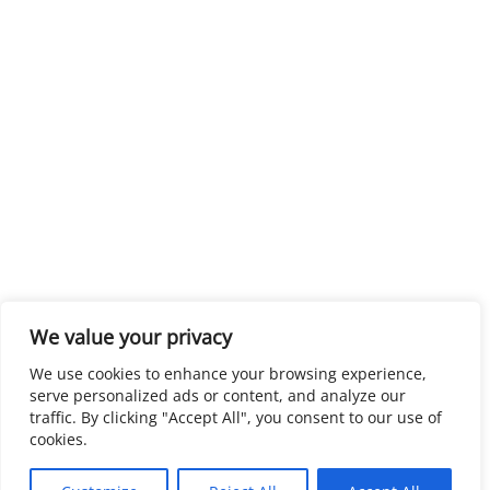
We value your privacy
We use cookies to enhance your browsing experience,
serve personalized ads or content, and analyze our
traffic. By clicking "Accept All", you consent to our use of
cookies.