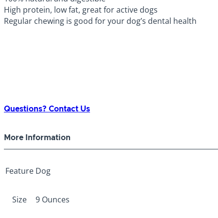
High protein, low fat, great for active dogs
Regular chewing is good for your dog’s dental health
Questions? Contact Us
More Information
Feature
Dog
Size
9 Ounces