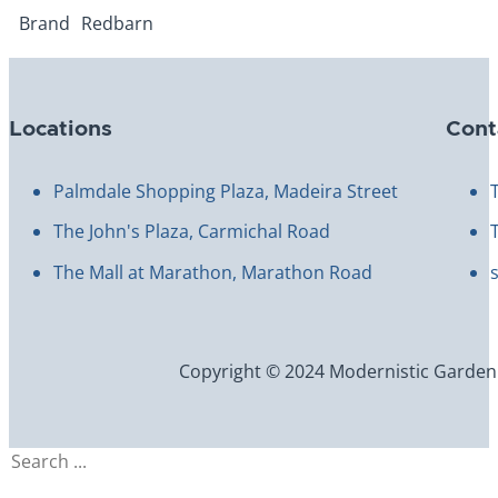
Brand
Redbarn
Locations
Cont
Palmdale Shopping Plaza, Madeira Street
The John's Plaza, Carmichal Road
The Mall at Marathon, Marathon Road
Copyright © 2024 Modernistic Garden an
Search