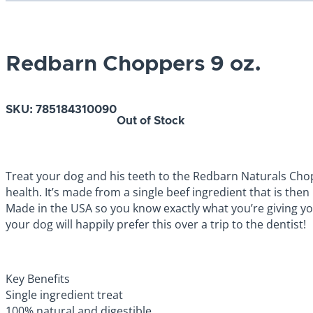
Redbarn Choppers 9 oz.
SKU:
785184310090
Out of Stock
Treat your dog and his teeth to the Redbarn Naturals Chop
health. It’s made from a single beef ingredient that is then
Made in the USA so you know exactly what you’re giving your
your dog will happily prefer this over a trip to the dentist!
Key Benefits
Single ingredient treat
100% natural and digestible