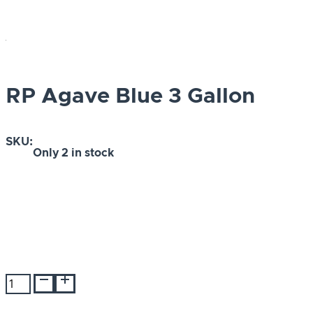
RP Agave Blue 3 Gallon
SKU:
Only
2 in stock
RP
Agave
Blue