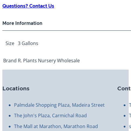
3
Questions? Contact Us
Gallon
quantity
More Information
Size
3 Gallons
Brand
R. Plants Nursery Wholesale
Locations
Cont
Palmdale Shopping Plaza, Madeira Street
The John's Plaza, Carmichal Road
The Mall at Marathon, Marathon Road