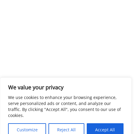
We value your privacy
We use cookies to enhance your browsing experience,
serve personalized ads or content, and analyze our
traffic. By clicking "Accept All", you consent to our use of
cookies.
Customize
Reject All
Accept All