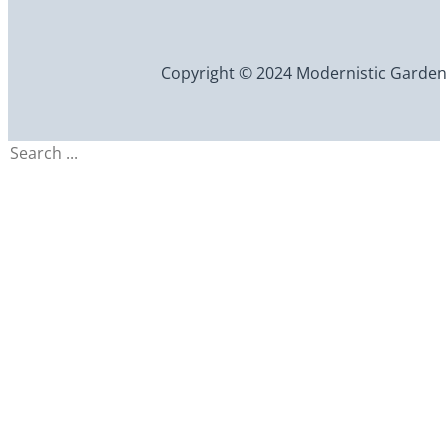
Copyright © 2024 Modernistic Garden an
Search