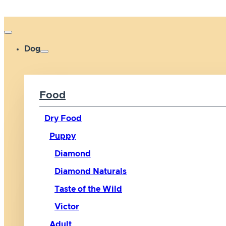
Dog
Food
Dry Food
Puppy
Diamond
Diamond Naturals
Taste of the Wild
Victor
Adult