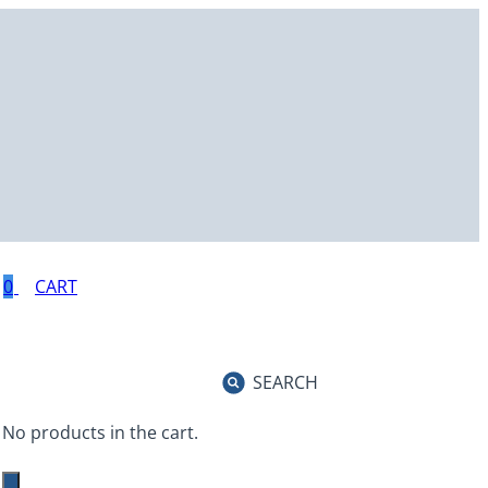
0
SEARCH
No products in the cart.