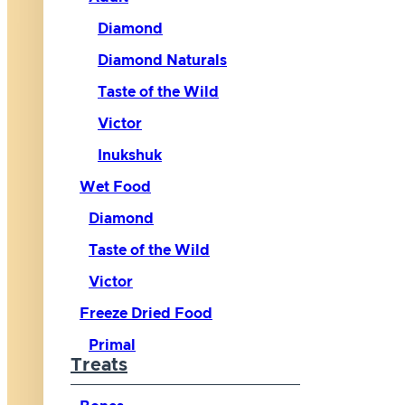
Diamond
Diamond Naturals
Taste of the Wild
Victor
Inukshuk
Wet Food
Diamond
Taste of the Wild
Victor
Freeze Dried Food
Primal
Treats