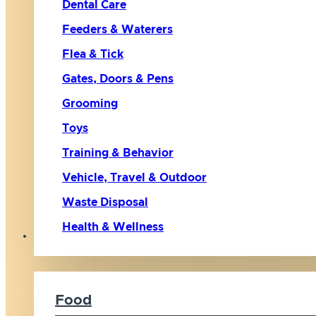
Dental Care
Feeders & Waterers
Flea & Tick
Gates, Doors & Pens
Grooming
Toys
Training & Behavior
Vehicle, Travel & Outdoor
Waste Disposal
Health & Wellness
Cat
Food