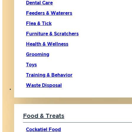
Dental Care
Feeders & Waterers
Flea & Tick
Furniture & Scratchers
Health & Wellness
Grooming
Toys
Training & Behavior
Waste Disposal
Bird
Food & Treats
Cockatiel Food