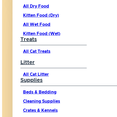
All Dry Food
Kitten Food (Dry)
All Wet Food
Kitten Food (Wet)
Treats
All Cat Treats
Litter
All Cat Litter
Supplies
Beds & Bedding
Cleaning Supplies
Crates & Kennels