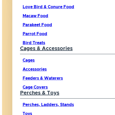
Love Bird & Conure Food
Macaw Food
Parakeet Food
Parrot Food
Bird Treats
Cages & Accessories
Cages
Accessories
Feeders & Waterers
Cage Covers
Perches & Toys
Perches, Ladders, Stands
Toys