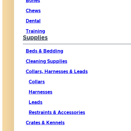
Bones
Chews
Dental
Training
Supplies
Beds & Bedding
Cleaning Supplies
Collars, Harnesses & Leads
Collars
Harnesses
Leads
Restraints & Accessories
Crates & Kennels