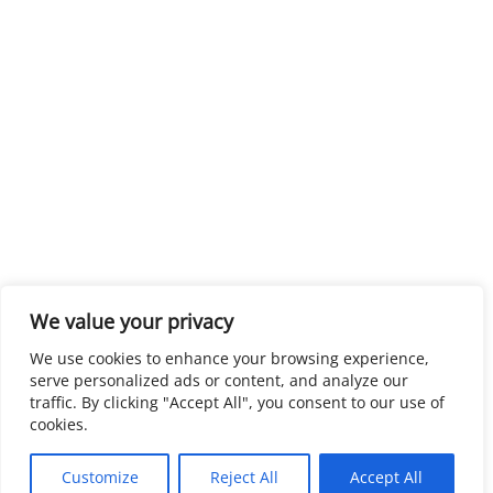
We value your privacy
We use cookies to enhance your browsing experience,
serve personalized ads or content, and analyze our
traffic. By clicking "Accept All", you consent to our use of
cookies.
Customize
Reject All
Accept All