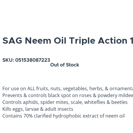
SAG Neem Oil Triple Action 
SKU:
051538087223
Out of Stock
For use on ALL fruits, nuts, vegetables, herbs, & ornament
Prevents & controls black spot on roses & powdery milde
Controls aphids, spider mites, scale, whiteflies & beetles
Kills eggs, larvae & adult insects
Contains 70% clarified hydrophobic extract of neem oil