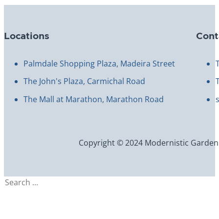
Locations
Cont
Palmdale Shopping Plaza, Madeira Street
The John's Plaza, Carmichal Road
The Mall at Marathon, Marathon Road
Copyright © 2024 Modernistic Garden an
Search