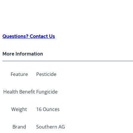
Questions? Contact Us
More Information
Feature
Pesticide
Health Benefit
Fungicide
Weight
16 Ounces
Brand
Southern AG