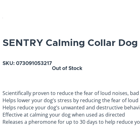
SENTRY Calming Collar Dog 
SKU:
073091053217
Out of Stock
Scientifically proven to reduce the fear of loud noises, ba
Helps lower your dog’s stress by reducing the fear of lou
Helps reduce your dog’s unwanted and destructive behavi
Effective at calming your dog when used as directed
Releases a pheromone for up to 30 days to help reduce yo