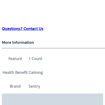
Questions? Contact Us
More Information
Feature
1 Count
Health Benefit
Calming
Brand
Sentry