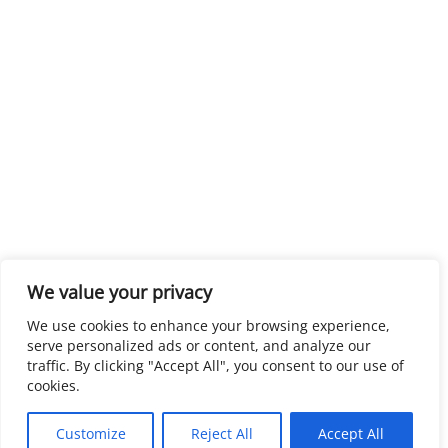
We value your privacy
We use cookies to enhance your browsing experience,
serve personalized ads or content, and analyze our
traffic. By clicking "Accept All", you consent to our use of
cookies.
Customize
Reject All
Accept All