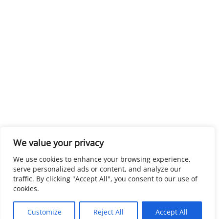
We value your privacy
We use cookies to enhance your browsing experience,
serve personalized ads or content, and analyze our
traffic. By clicking "Accept All", you consent to our use of
cookies.
Customize
Reject All
Accept All