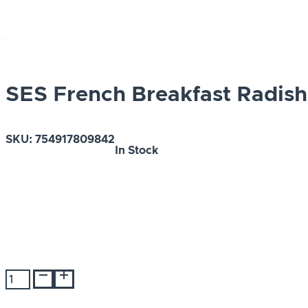
SES French Breakfast Radish
SKU:
754917809842
In Stock
SES
French
Breakfast