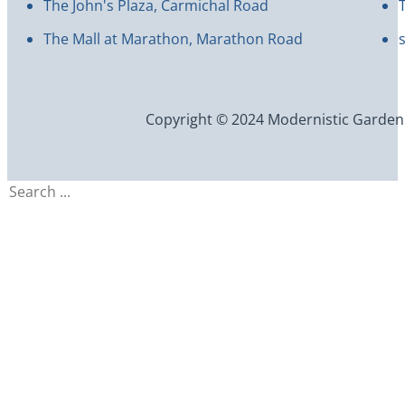
The John's Plaza, Carmichal Road
The Mall at Marathon, Marathon Road
Copyright © 2024 Modernistic Garden an
Search