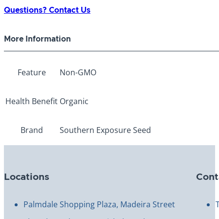
Radish
Questions? Contact Us
quantity
More Information
Feature
Non-GMO
Health Benefit
Organic
Brand
Southern Exposure Seed
Locations
Cont
Palmdale Shopping Plaza, Madeira Street