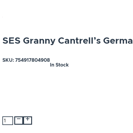
SES Granny Cantrell’s Germ
SKU:
754917804908
In Stock
SES
Granny
Cantrell's