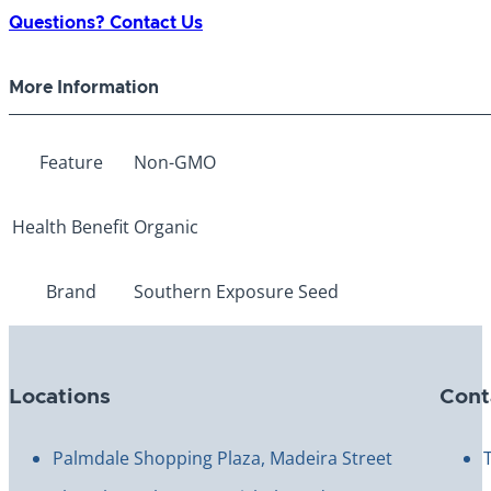
German
Questions? Contact Us
Red/Pink
Tomato
More Information
quantity
Feature
Non-GMO
Health Benefit
Organic
Brand
Southern Exposure Seed
Locations
Cont
Palmdale Shopping Plaza, Madeira Street