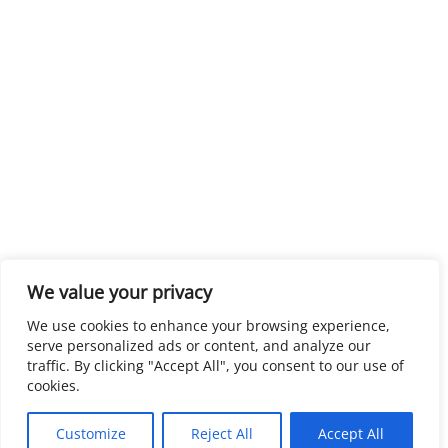
We value your privacy
We use cookies to enhance your browsing experience,
serve personalized ads or content, and analyze our
traffic. By clicking "Accept All", you consent to our use of
cookies.
Customize
Reject All
Accept All