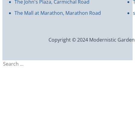
The John's Plaza, Carmichal Road
The Mall at Marathon, Marathon Road
Copyright © 2024 Modernistic Garden an
Search