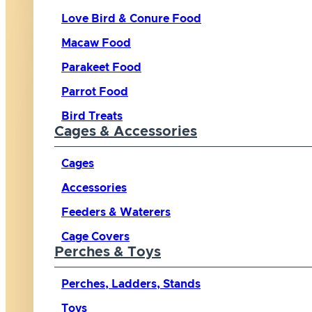
Love Bird & Conure Food
Macaw Food
Parakeet Food
Parrot Food
Bird Treats
Cages & Accessories
Cages
Accessories
Feeders & Waterers
Cage Covers
Perches & Toys
Perches, Ladders, Stands
Toys