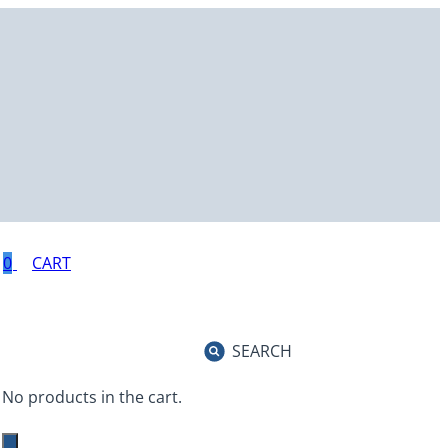
0
SEARCH
No products in the cart.