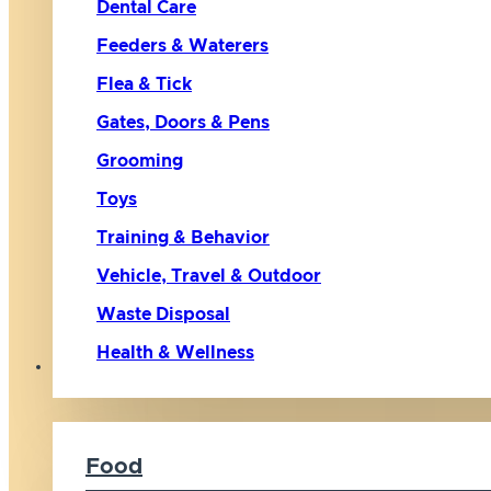
Dental Care
Feeders & Waterers
Flea & Tick
Gates, Doors & Pens
Grooming
Toys
Training & Behavior
Vehicle, Travel & Outdoor
Waste Disposal
Health & Wellness
Cat
Food