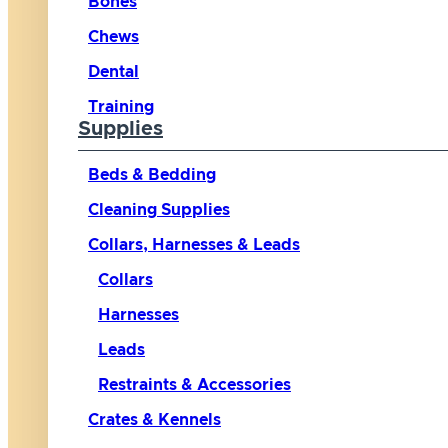
Bones
Chews
Dental
Training
Supplies
Beds & Bedding
Cleaning Supplies
Collars, Harnesses & Leads
Collars
Harnesses
Leads
Restraints & Accessories
Crates & Kennels