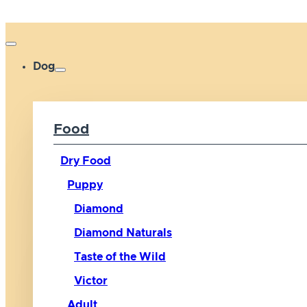
Dog
Food
Dry Food
Puppy
Diamond
Diamond Naturals
Taste of the Wild
Victor
Adult