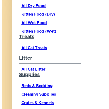
All Dry Food
Kitten Food (Dry)
All Wet Food
Kitten Food (Wet)
Treats
All Cat Treats
Litter
All Cat Litter
Supplies
Beds & Bedding
Cleaning Supplies
Crates & Kennels