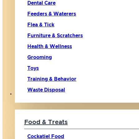
Dental Care
Feeders & Waterers
Flea & Tick
Furniture & Scratchers
Health & Wellness
Grooming
Toys
Training & Behavior
Waste Disposal
Bird
Food & Treats
Cockatiel Food