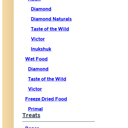
Diamond
Diamond Naturals
Taste of the Wild
Victor
Inukshuk
Wet Food
Diamond
Taste of the Wild
Victor
Freeze Dried Food
Primal
Treats