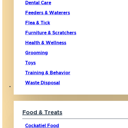
Dental Care
Feeders & Waterers
Flea & Tick
Furniture & Scratchers
Health & Wellness
Grooming
Toys
Training & Behavior
Waste Disposal
Bird
Food & Treats
Cockatiel Food