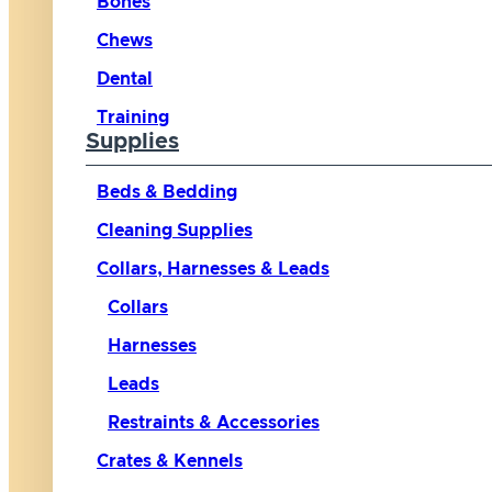
Bones
Chews
Dental
Training
Supplies
Beds & Bedding
Cleaning Supplies
Collars, Harnesses & Leads
Collars
Harnesses
Leads
Restraints & Accessories
Crates & Kennels