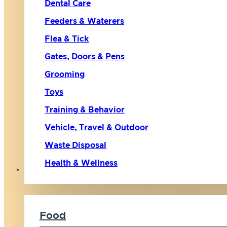
Dental Care
Feeders & Waterers
Flea & Tick
Gates, Doors & Pens
Grooming
Toys
Training & Behavior
Vehicle, Travel & Outdoor
Waste Disposal
Health & Wellness
Cat
Food