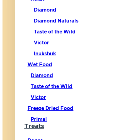
Diamond
Diamond Naturals
Taste of the Wild
Victor
Inukshuk
Wet Food
Diamond
Taste of the Wild
Victor
Freeze Dried Food
Primal
Treats