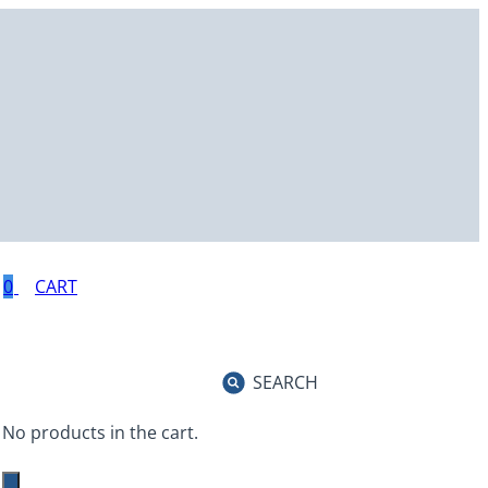
0
SEARCH
No products in the cart.