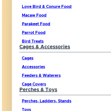
Love Bird & Conure Food
Macaw Food
Parakeet Food
Parrot Food
Bird Treats
Cages & Accessories
Cages
Accessories
Feeders & Waterers
Cage Covers
Perches & Toys
Perches, Ladders, Stands
Toys