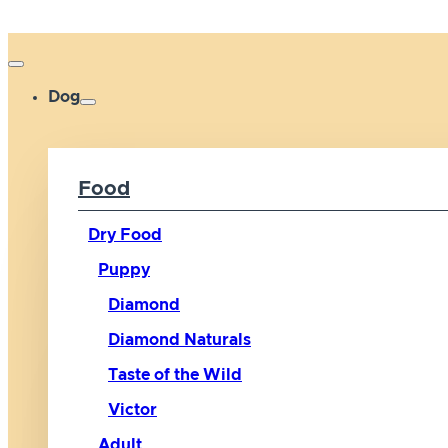
Dog
Food
Dry Food
Puppy
Diamond
Diamond Naturals
Taste of the Wild
Victor
Adult