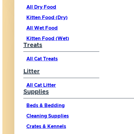
All Dry Food
Kitten Food (Dry)
All Wet Food
Kitten Food (Wet)
Treats
All Cat Treats
Litter
All Cat Litter
Supplies
Beds & Bedding
Cleaning Supplies
Crates & Kennels