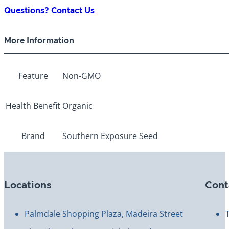
Gandia
Questions? Contact Us
Eggplant
quantity
More Information
Feature
Non-GMO
Health Benefit
Organic
Brand
Southern Exposure Seed
Locations
Cont
Palmdale Shopping Plaza, Madeira Street