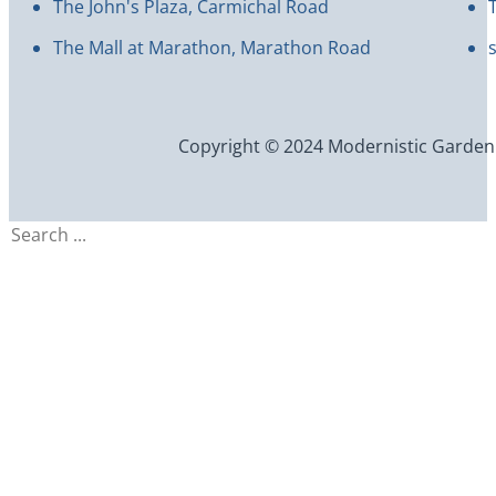
The John's Plaza, Carmichal Road
The Mall at Marathon, Marathon Road
Copyright © 2024 Modernistic Garden an
Search