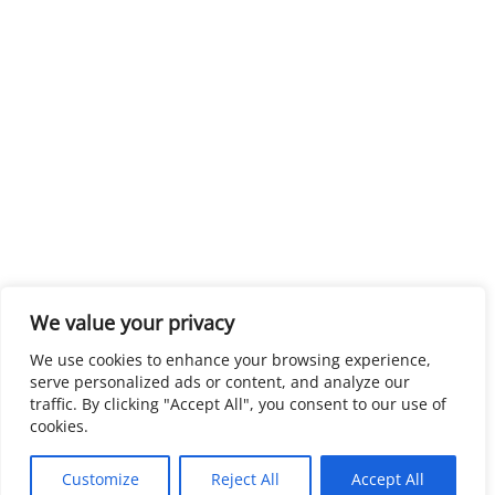
We value your privacy
We use cookies to enhance your browsing experience,
serve personalized ads or content, and analyze our
traffic. By clicking "Accept All", you consent to our use of
cookies.
Customize
Reject All
Accept All