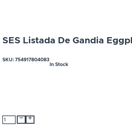
SES Listada De Gandia Eggp
SKU:
754917804083
In Stock
SES
Listada
De