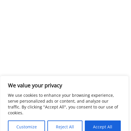
We value your privacy
We use cookies to enhance your browsing experience,
serve personalized ads or content, and analyze our
traffic. By clicking "Accept All", you consent to our use of
cookies.
Customize
Reject All
Accept All