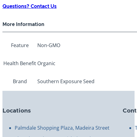
quantity
Questions? Contact Us
More Information
Feature
Non-GMO
Health Benefit
Organic
Brand
Southern Exposure Seed
Locations
Cont
Palmdale Shopping Plaza, Madeira Street