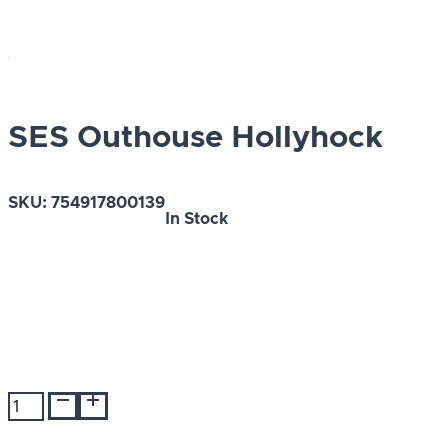
SES Outhouse Hollyhock
SKU:
754917800139
In Stock
SES
Outhouse
Hollyhock