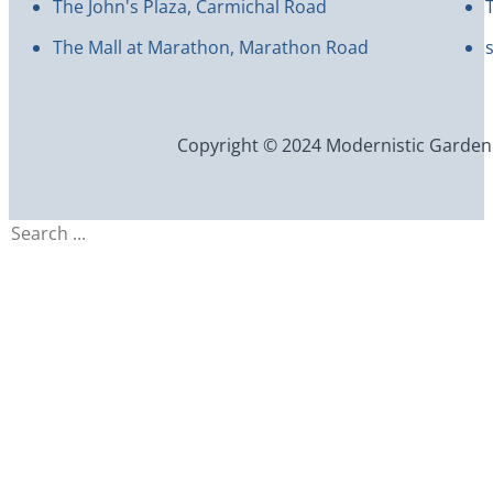
The John's Plaza, Carmichal Road
The Mall at Marathon, Marathon Road
Copyright © 2024 Modernistic Garden an
Search