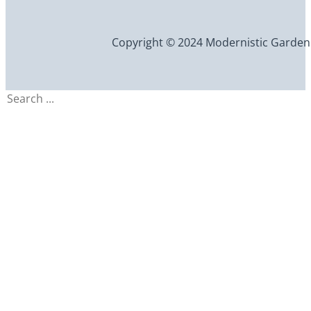
Copyright © 2024 Modernistic Garden an
Search