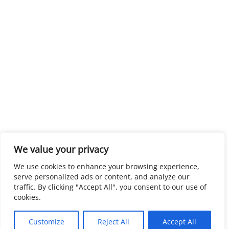
We value your privacy
We use cookies to enhance your browsing experience,
serve personalized ads or content, and analyze our
traffic. By clicking "Accept All", you consent to our use of
cookies.
Customize
Reject All
Accept All