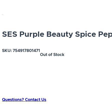
SES Purple Beauty Spice Pe
SKU:
754917801471
Out of Stock
Questions? Contact Us