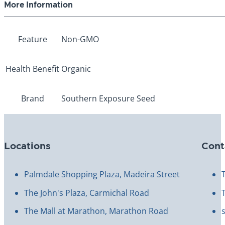
More Information
Feature
Non-GMO
Health Benefit
Organic
Brand
Southern Exposure Seed
Locations
Cont
Palmdale Shopping Plaza, Madeira Street
The John's Plaza, Carmichal Road
The Mall at Marathon, Marathon Road