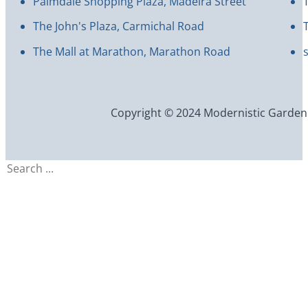
Palmdale Shopping Plaza, Madeira Street
The John's Plaza, Carmichal Road
The Mall at Marathon, Marathon Road
Copyright © 2024 Modernistic Garden an
Search