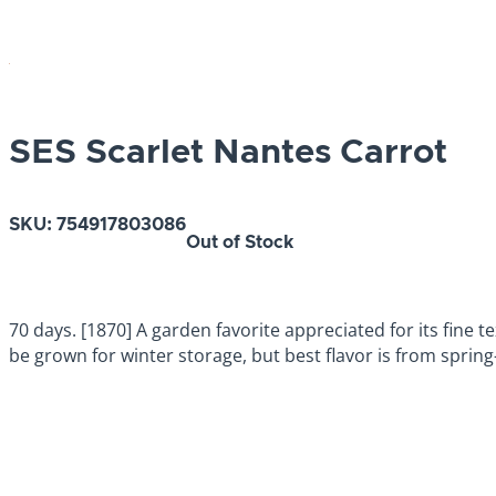
SES Scarlet Nantes Carrot
SKU:
754917803086
Out of Stock
70 days. [1870] A garden favorite appreciated for its fine te
be grown for winter storage, but best flavor is from sprin