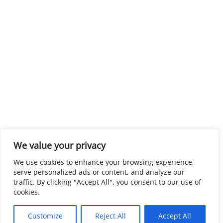
We value your privacy
We use cookies to enhance your browsing experience,
serve personalized ads or content, and analyze our
traffic. By clicking "Accept All", you consent to our use of
cookies.
Customize
Reject All
Accept All