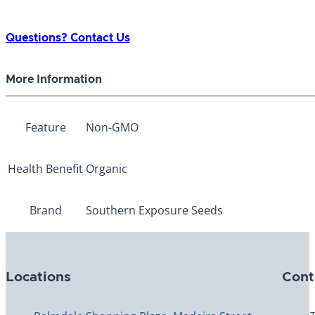
Questions? Contact Us
More Information
Feature
Non-GMO
Health Benefit
Organic
Brand
Southern Exposure Seeds
Locations
Cont