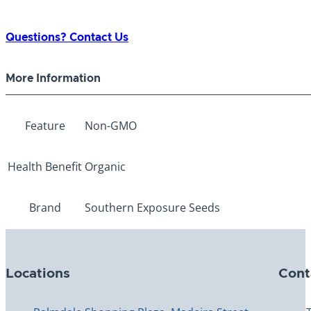
Questions? Contact Us
More Information
Feature
Non-GMO
Health Benefit
Organic
Brand
Southern Exposure Seeds
Locations
Cont