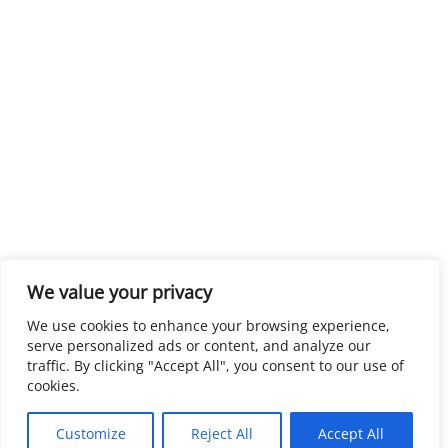
We value your privacy
We use cookies to enhance your browsing experience,
serve personalized ads or content, and analyze our
traffic. By clicking "Accept All", you consent to our use of
cookies.
Customize
Reject All
Accept All