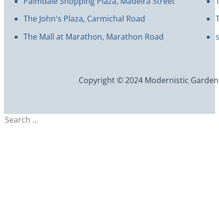
Palmdale Shopping Plaza, Madeira Street
The John's Plaza, Carmichal Road
The Mall at Marathon, Marathon Road
Copyright © 2024 Modernistic Garden an
Search