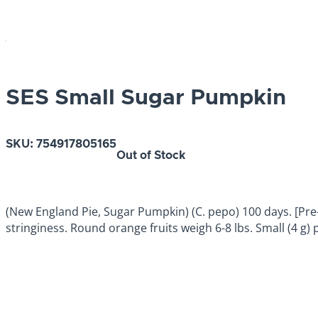
SES Small Sugar Pumpkin
SKU:
754917805165
Out of Stock
(New England Pie, Sugar Pumpkin) (C. pepo) 100 days. [Pre-1
stringiness. Round orange fruits weigh 6-8 lbs. Small (4 g)