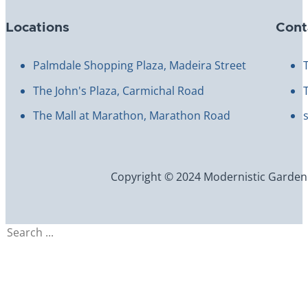
Locations
Cont
Palmdale Shopping Plaza, Madeira Street
The John's Plaza, Carmichal Road
The Mall at Marathon, Marathon Road
Copyright © 2024 Modernistic Garden an
Search