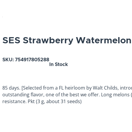
SES Strawberry Watermelon
SKU:
754917805288
In Stock
85 days. [Selected from a FL heirloom by Walt Childs, intro
outstanding flavor, one of the best we offer. Long melons (
resistance. Pkt (3 g, about 31 seeds)