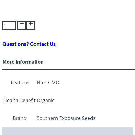
SES
Strawberry
Watermelon
quantity
Questions? Contact Us
More Information
Feature
Non-GMO
Health Benefit
Organic
Brand
Southern Exposure Seeds