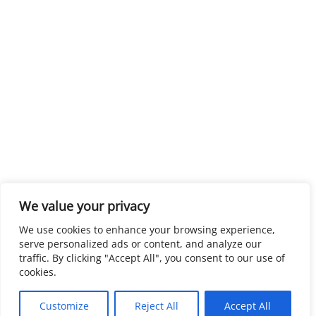
We value your privacy
We use cookies to enhance your browsing experience,
serve personalized ads or content, and analyze our
traffic. By clicking "Accept All", you consent to our use of
cookies.
Customize
Reject All
Accept All