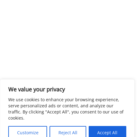
We value your privacy
We use cookies to enhance your browsing experience,
serve personalized ads or content, and analyze our
traffic. By clicking "Accept All", you consent to our use of
cookies.
Customize
Reject All
Accept All