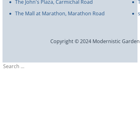
The John's Plaza, Carmichal Road
The Mall at Marathon, Marathon Road
Copyright © 2024 Modernistic Garden an
Search