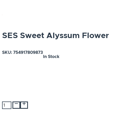
SES Sweet Alyssum Flower
SKU:
754917809873
In Stock
SES
Sweet
Alyssum