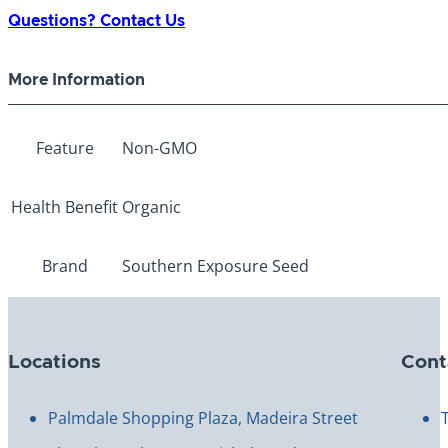
Flower
Questions? Contact Us
quantity
More Information
Feature
Non-GMO
Health Benefit
Organic
Brand
Southern Exposure Seed
Locations
Cont
Palmdale Shopping Plaza, Madeira Street