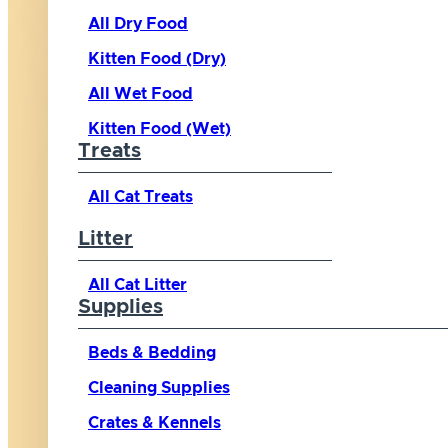
All Dry Food
Kitten Food (Dry)
All Wet Food
Kitten Food (Wet)
Treats
All Cat Treats
Litter
All Cat Litter
Supplies
Beds & Bedding
Cleaning Supplies
Crates & Kennels