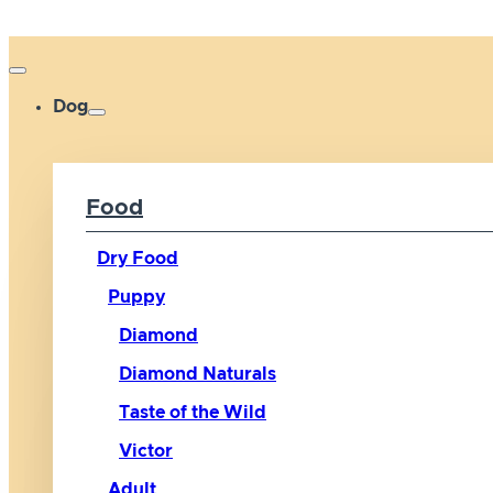
Dog
Food
Dry Food
Puppy
Diamond
Diamond Naturals
Taste of the Wild
Victor
Adult