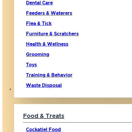
Dental Care
Feeders & Waterers
Flea & Tick
Furniture & Scratchers
Health & Wellness
Grooming
Toys
Training & Behavior
Waste Disposal
Bird
Food & Treats
Cockatiel Food