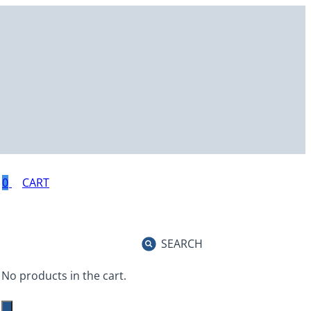
0
SEARCH
No products in the cart.