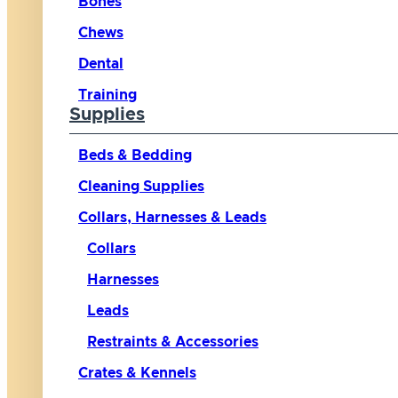
Bones
Chews
Dental
Training
Supplies
Beds & Bedding
Cleaning Supplies
Collars, Harnesses & Leads
Collars
Harnesses
Leads
Restraints & Accessories
Crates & Kennels