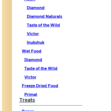
Diamond
Diamond Naturals
Taste of the Wild
Victor
Inukshuk
Wet Food
Diamond
Taste of the Wild
Victor
Freeze Dried Food
Primal
Treats