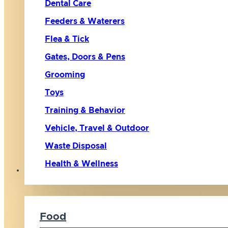
Dental Care
Feeders & Waterers
Flea & Tick
Gates, Doors & Pens
Grooming
Toys
Training & Behavior
Vehicle, Travel & Outdoor
Waste Disposal
Health & Wellness
Cat
Food