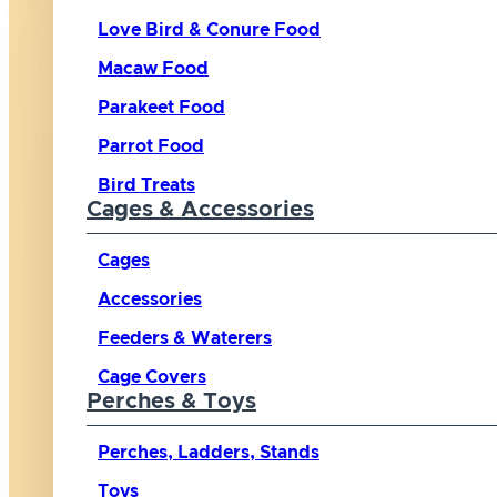
Love Bird & Conure Food
Macaw Food
Parakeet Food
Parrot Food
Bird Treats
Cages & Accessories
Cages
Accessories
Feeders & Waterers
Cage Covers
Perches & Toys
Perches, Ladders, Stands
Toys