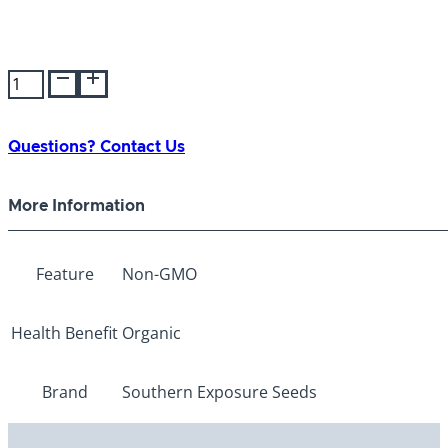
SES
Zucchini
Black
Beauty
Questions? Contact Us
Summer
Squash
More Information
quantity
Feature
Non-GMO
Health Benefit
Organic
Brand
Southern Exposure Seeds