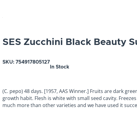
SES Zucchini Black Beauty
SKU:
754917805127
In Stock
(C. pepo) 48 days. [1957, AAS Winner.] Fruits are dark gree
growth habit. Flesh is white with small seed cavity. Freez
much more than other varieties and we have used it succes