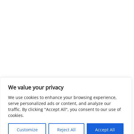
We value your privacy
We use cookies to enhance your browsing experience,
serve personalized ads or content, and analyze our
traffic. By clicking "Accept All", you consent to our use of
cookies.
Customize
Reject All
Accept All