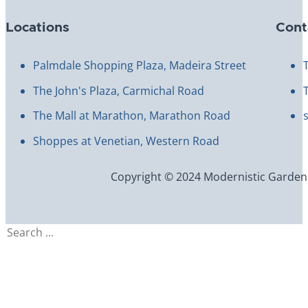
Locations
Cont
Palmdale Shopping Plaza, Madeira Street
The John's Plaza, Carmichal Road
The Mall at Marathon, Marathon Road
Shoppes at Venetian, Western Road
Copyright © 2024 Modernistic Garden an
Search