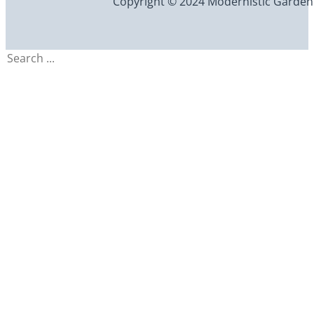
Copyright © 2024 Modernistic Garden an
Search