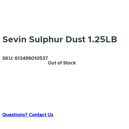
Sevin Sulphur Dust 1.25LB
SKU:
613499010537
Out of Stock
Questions? Contact Us