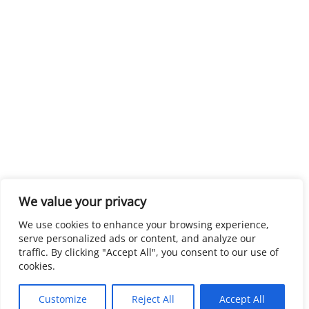
We value your privacy
We use cookies to enhance your browsing experience,
serve personalized ads or content, and analyze our
traffic. By clicking "Accept All", you consent to our use of
cookies.
Customize
Reject All
Accept All