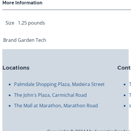
More Information
Size
1.25 pounds
Brand
Garden Tech
Locations
Cont
Palmdale Shopping Plaza, Madeira Street
The John's Plaza, Carmichal Road
The Mall at Marathon, Marathon Road