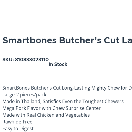
Smartbones Butcher’s Cut L
SKU:
810833023110
In Stock
SmartBones Butcher’s Cut Long-Lasting Mighty Chew for 
Large-2 pieces/pack
Made in Thailand; Satisfies Even the Toughest Chewers
Mega Pork Flavor with Chew Surprise Center
Made with Real Chicken and Vegetables
Rawhide-Free
Easy to Digest