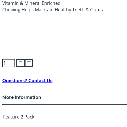
Vitamin & Mineral Enriched
Chewing Helps Maintain Healthy Teeth & Gums
Smartbones
Butcher's
Cut
Large
Questions? Contact Us
2pk
quantity
More Information
Feature
2 Pack