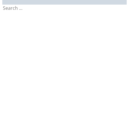
Search