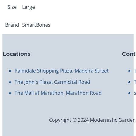
Size
Large
Brand
SmartBones
Locations
Cont
Palmdale Shopping Plaza, Madeira Street
The John's Plaza, Carmichal Road
The Mall at Marathon, Marathon Road
Copyright © 2024 Modernistic Garden an