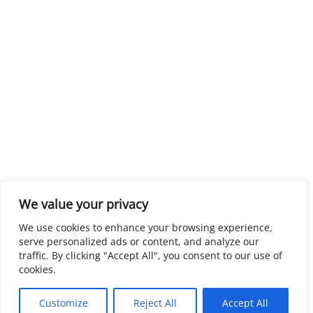
We value your privacy
We use cookies to enhance your browsing experience,
serve personalized ads or content, and analyze our
traffic. By clicking "Accept All", you consent to our use of
cookies.
Customize
Reject All
Accept All