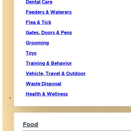
Dental Care
Feeders & Waterers
Flea & Tick
Gates, Doors & Pens
Grooming
Toys
Training & Behavior
Vehicle, Travel & Outdoor
Waste Disposal
Health & Wellness
Cat
Food