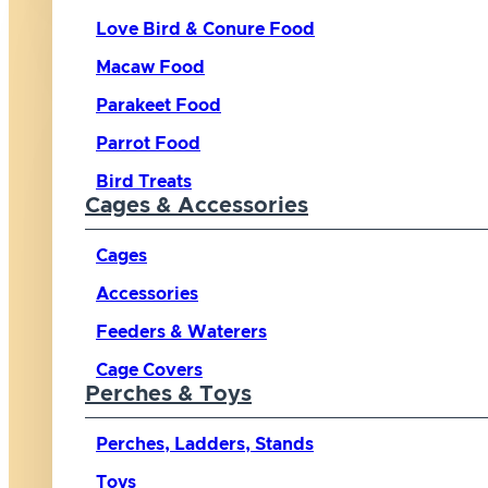
Love Bird & Conure Food
Macaw Food
Parakeet Food
Parrot Food
Bird Treats
Cages & Accessories
Cages
Accessories
Feeders & Waterers
Cage Covers
Perches & Toys
Perches, Ladders, Stands
Toys