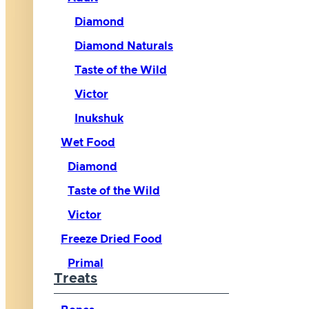
Diamond
Diamond Naturals
Taste of the Wild
Victor
Inukshuk
Wet Food
Diamond
Taste of the Wild
Victor
Freeze Dried Food
Primal
Treats