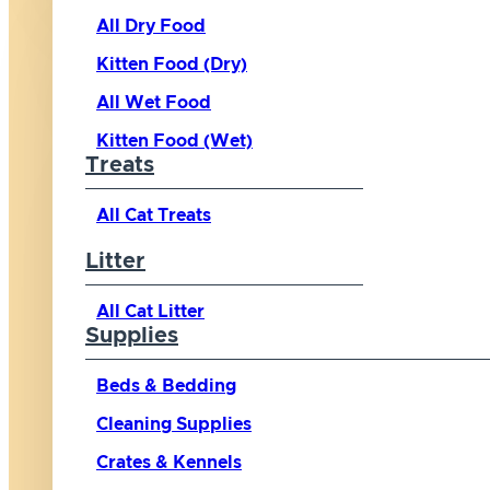
All Dry Food
Kitten Food (Dry)
All Wet Food
Kitten Food (Wet)
Treats
All Cat Treats
Litter
All Cat Litter
Supplies
Beds & Bedding
Cleaning Supplies
Crates & Kennels