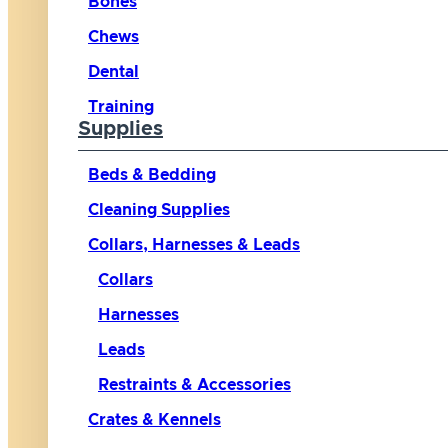
Bones
Chews
Dental
Training
Supplies
Beds & Bedding
Cleaning Supplies
Collars, Harnesses & Leads
Collars
Harnesses
Leads
Restraints & Accessories
Crates & Kennels