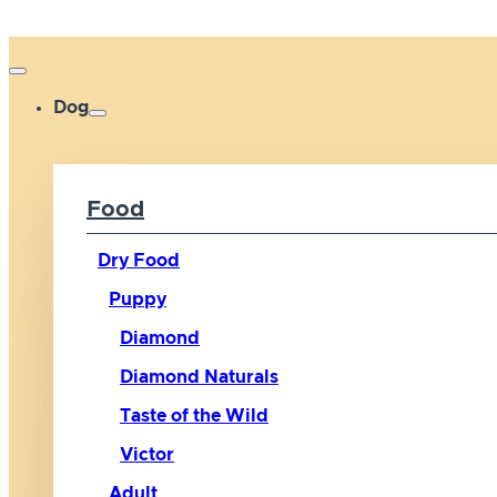
Dog
Food
Dry Food
Puppy
Diamond
Diamond Naturals
Taste of the Wild
Victor
Adult