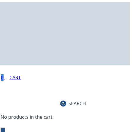
0
SEARCH
No products in the cart.