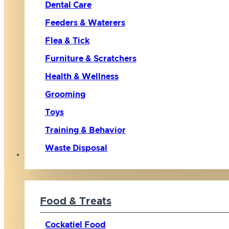
Dental Care
Feeders & Waterers
Flea & Tick
Furniture & Scratchers
Health & Wellness
Grooming
Toys
Training & Behavior
Waste Disposal
Bird
Food & Treats
Cockatiel Food