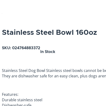
Stainless Steel Bowl 160oz
SKU:
024764883372
In Stock
Stainless Steel Dog Bowl Stainless steel bowls cannot be be
They are dishwasher safe for an easy clean, plus dogs aren’
Features:
Durable stainless steel
Dishwasher-safe