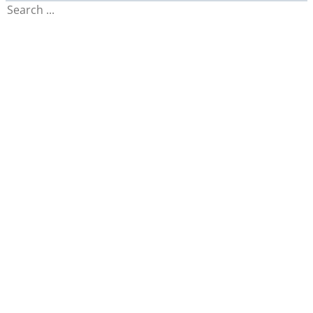
Search