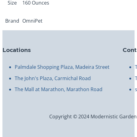
Size
160 Ounces
Brand
OmniPet
Locations
Cont
Palmdale Shopping Plaza, Madeira Street
The John's Plaza, Carmichal Road
The Mall at Marathon, Marathon Road
Copyright © 2024 Modernistic Garden an