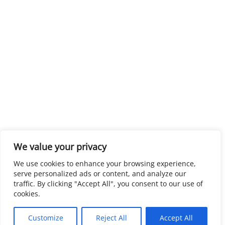
We value your privacy
We use cookies to enhance your browsing experience,
serve personalized ads or content, and analyze our
traffic. By clicking "Accept All", you consent to our use of
cookies.
Customize
Reject All
Accept All