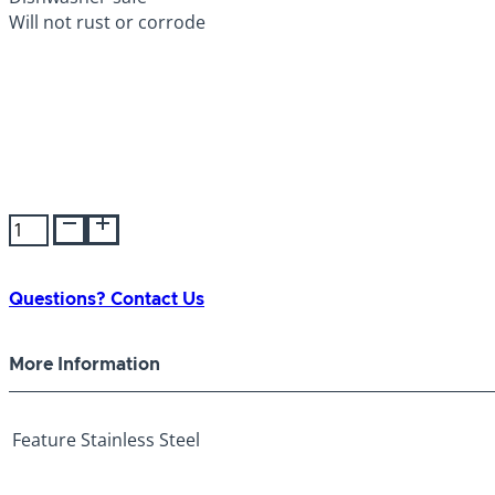
Will not rust or corrode
Stainless
Steel
Bowl
160oz
Questions? Contact Us
quantity
More Information
Feature
Stainless Steel