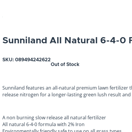
Sunniland All Natural 6-4-0 F
SKU:
089494242622
Out of Stock
Sunniland features an all-natural premium lawn fertilizer t
release nitrogen for a longer-lasting green lush result and 
A non burning slow release all natural fertilizer
All natural 6-4-0 formula with 2% Iron
Environmentally friendly safe to use on all grass types