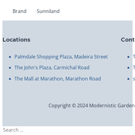
Brand
Sunniland
Locations
Cont
Palmdale Shopping Plaza, Madeira Street
The John's Plaza, Carmichal Road
The Mall at Marathon, Marathon Road
Copyright © 2024 Modernistic Garden an
Search