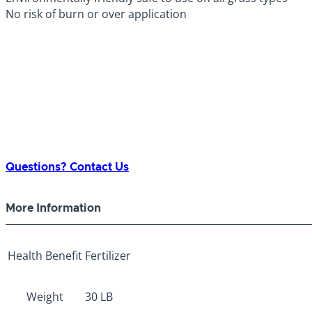
No risk of burn or over application
Questions? Contact Us
More Information
Health Benefit
Fertilizer
Weight
30 LB