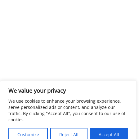
We value your privacy
We use cookies to enhance your browsing experience,
serve personalized ads or content, and analyze our
traffic. By clicking "Accept All", you consent to our use of
cookies.
Customize
Reject All
Accept All