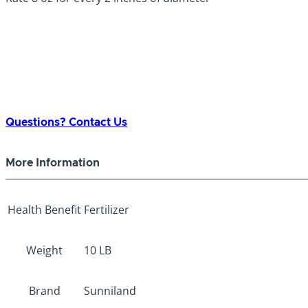
Questions? Contact Us
More Information
Health Benefit
Fertilizer
Weight
10 LB
Brand
Sunniland