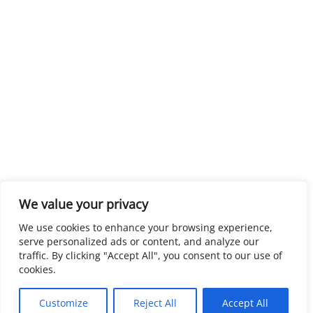
We value your privacy
We use cookies to enhance your browsing experience,
serve personalized ads or content, and analyze our
traffic. By clicking "Accept All", you consent to our use of
cookies.
Customize
Reject All
Accept All