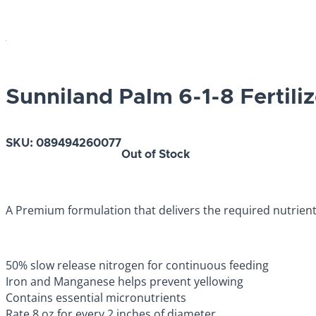
Sunniland Palm 6-1-8 Fertiliz
SKU:
089494260077
Out of Stock
A Premium formulation that delivers the required nutrien
50% slow release nitrogen for continuous feeding
Iron and Manganese helps prevent yellowing
Contains essential micronutrients
Rate 8 oz for every 2 inches of diameter