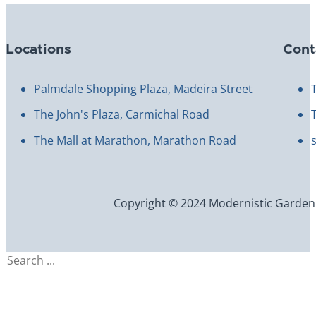
Locations
Cont
Palmdale Shopping Plaza, Madeira Street
The John's Plaza, Carmichal Road
The Mall at Marathon, Marathon Road
Copyright © 2024 Modernistic Garden an
Search