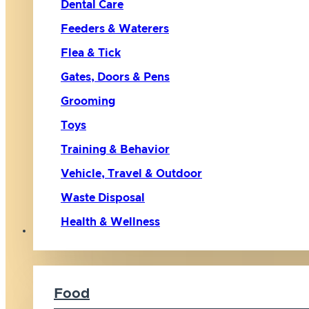
Dental Care
Feeders & Waterers
Flea & Tick
Gates, Doors & Pens
Grooming
Toys
Training & Behavior
Vehicle, Travel & Outdoor
Waste Disposal
Health & Wellness
Cat
Food