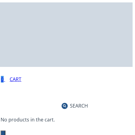
0
SEARCH
No products in the cart.