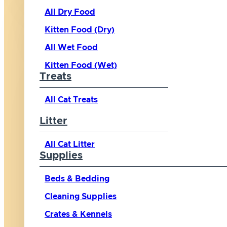
All Dry Food
Kitten Food (Dry)
All Wet Food
Kitten Food (Wet)
Treats
All Cat Treats
Litter
All Cat Litter
Supplies
Beds & Bedding
Cleaning Supplies
Crates & Kennels