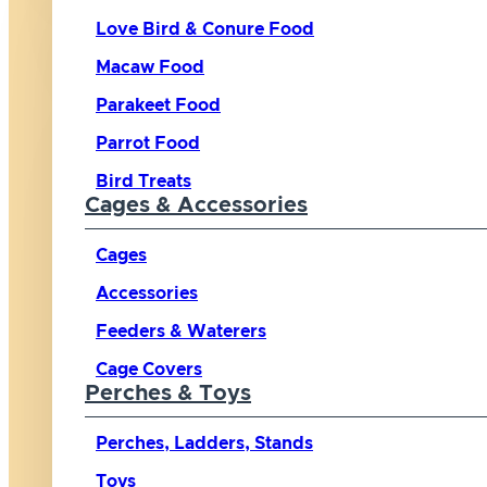
Love Bird & Conure Food
Macaw Food
Parakeet Food
Parrot Food
Bird Treats
Cages & Accessories
Cages
Accessories
Feeders & Waterers
Cage Covers
Perches & Toys
Perches, Ladders, Stands
Toys