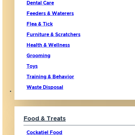
Dental Care
Feeders & Waterers
Flea & Tick
Furniture & Scratchers
Health & Wellness
Grooming
Toys
Training & Behavior
Waste Disposal
Bird
Food & Treats
Cockatiel Food