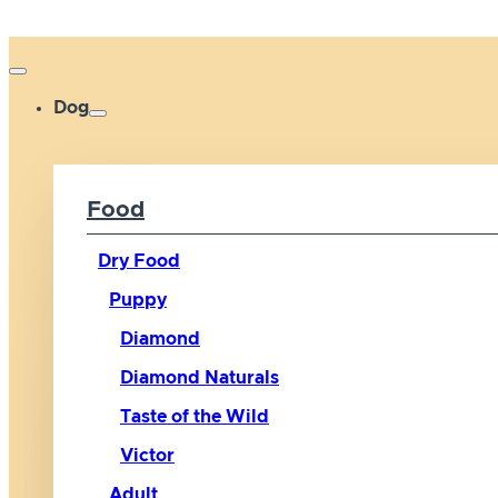
Dog
Food
Dry Food
Puppy
Diamond
Diamond Naturals
Taste of the Wild
Victor
Adult