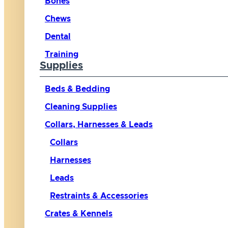
Bones
Chews
Dental
Training
Supplies
Beds & Bedding
Cleaning Supplies
Collars, Harnesses & Leads
Collars
Harnesses
Leads
Restraints & Accessories
Crates & Kennels