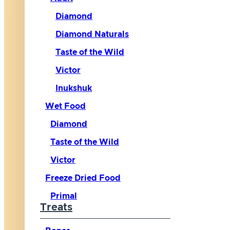
Diamond
Diamond Naturals
Taste of the Wild
Victor
Inukshuk
Wet Food
Diamond
Taste of the Wild
Victor
Freeze Dried Food
Primal
Treats