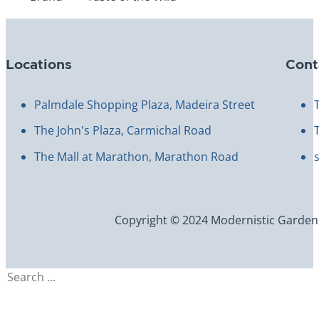
Locations
Cont
Palmdale Shopping Plaza, Madeira Street
The John's Plaza, Carmichal Road
The Mall at Marathon, Marathon Road
Copyright © 2024 Modernistic Garden an
Search