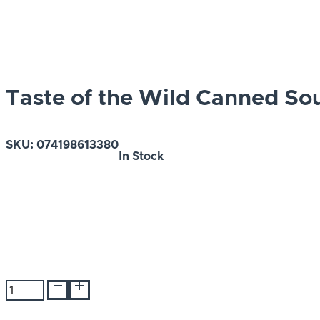
Taste of the Wild Canned S
SKU:
074198613380
In Stock
Taste
of
the