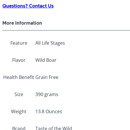
Wild
Questions? Contact Us
Canned
Southwest
More Information
Canyon
390g
quantity
Feature
All Life Stages
Flavor
Wild Boar
Health Benefit
Grain Free
Size
390 grams
Weight
13.8 Ounces
Brand
Taste of the Wild