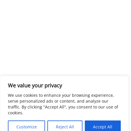
We value your privacy
We use cookies to enhance your browsing experience,
serve personalized ads or content, and analyze our
traffic. By clicking "Accept All", you consent to our use of
cookies.
Customize
Reject All
Accept All