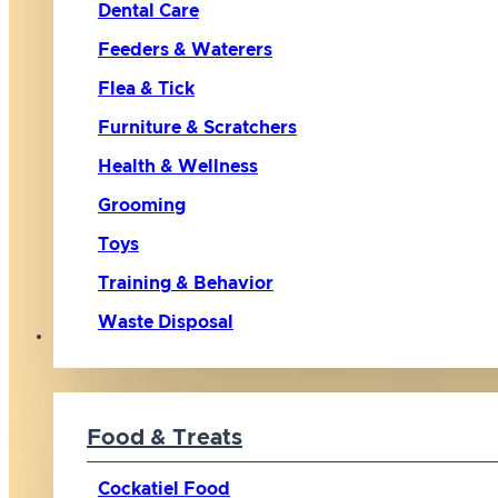
Dental Care
Feeders & Waterers
Flea & Tick
Furniture & Scratchers
Health & Wellness
Grooming
Toys
Training & Behavior
Waste Disposal
Bird
Food & Treats
Cockatiel Food