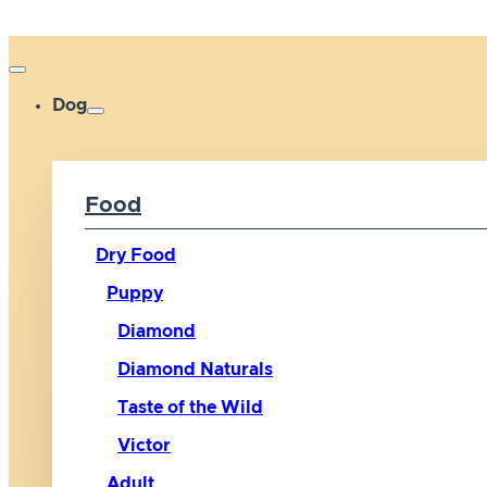
Dog
Food
Dry Food
Puppy
Diamond
Diamond Naturals
Taste of the Wild
Victor
Adult