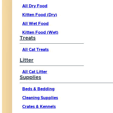
All Dry Food
Kitten Food (Dry)
All Wet Food
Kitten Food (Wet)
Treats
All Cat Treats
Litter
All Cat Litter
Supplies
Beds & Bedding
Cleaning Supplies
Crates & Kennels