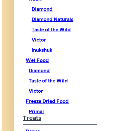
Diamond
Diamond Naturals
Taste of the Wild
Victor
Inukshuk
Wet Food
Diamond
Taste of the Wild
Victor
Freeze Dried Food
Primal
Treats