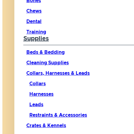
Bones
Chews
Dental
Training
Supplies
Beds & Bedding
Cleaning Supplies
Collars, Harnesses & Leads
Collars
Harnesses
Leads
Restraints & Accessories
Crates & Kennels