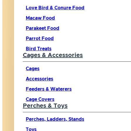
Love Bird & Conure Food
Macaw Food
Parakeet Food
Parrot Food
Bird Treats
Cages & Accessories
Cages
Accessories
Feeders & Waterers
Cage Covers
Perches & Toys
Perches, Ladders, Stands
Toys