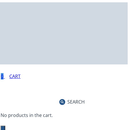
0
SEARCH
No products in the cart.