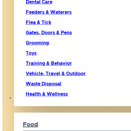
Dental Care
Feeders & Waterers
Flea & Tick
Gates, Doors & Pens
Grooming
Toys
Training & Behavior
Vehicle, Travel & Outdoor
Waste Disposal
Health & Wellness
Cat
Food