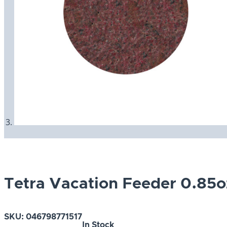
Tetra Vacation Feeder 0.85o
SKU:
046798771517
In Stock