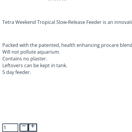
Tetra Weekend Tropical Slow-Release Feeder is an innovati
Packed with the patented, health enhancing procare blend
Will not pollute aquarium.
Contains no plaster.
Leftovers can be kept in tank.
5 day feeder.
Tetra
Vacation