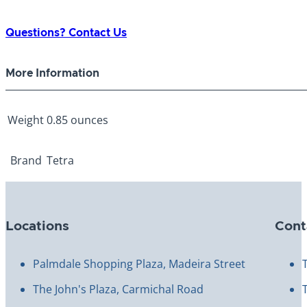
Feeder
0.85oz
Questions? Contact Us
5
Day
More Information
quantity
Weight
0.85 ounces
Brand
Tetra
Locations
Cont
Palmdale Shopping Plaza, Madeira Street
The John's Plaza, Carmichal Road