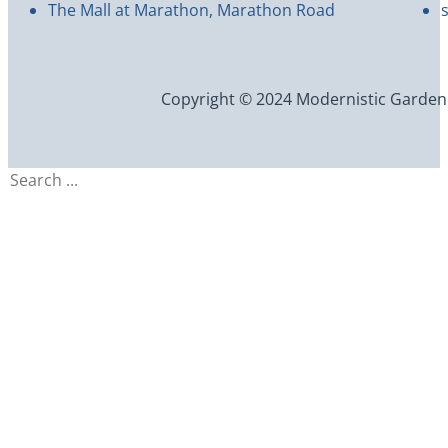
The Mall at Marathon, Marathon Road
Copyright © 2024 Modernistic Garden an
Search