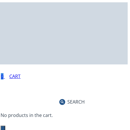
0
SEARCH
No products in the cart.