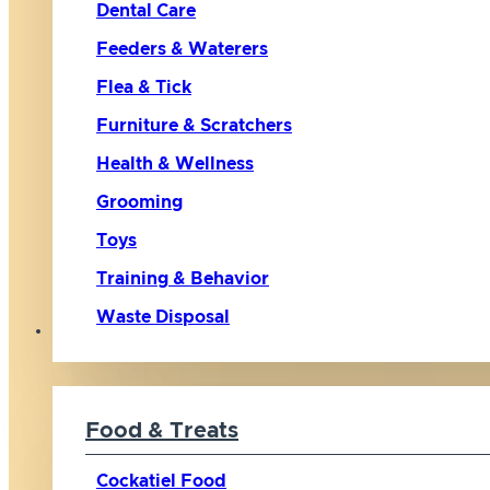
Dental Care
Feeders & Waterers
Flea & Tick
Furniture & Scratchers
Health & Wellness
Grooming
Toys
Training & Behavior
Waste Disposal
Bird
Food & Treats
Cockatiel Food