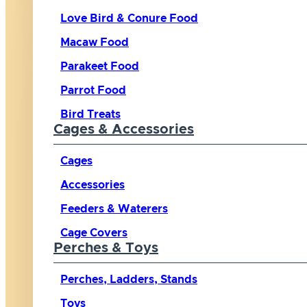
Love Bird & Conure Food
Macaw Food
Parakeet Food
Parrot Food
Bird Treats
Cages & Accessories
Cages
Accessories
Feeders & Waterers
Cage Covers
Perches & Toys
Perches, Ladders, Stands
Toys