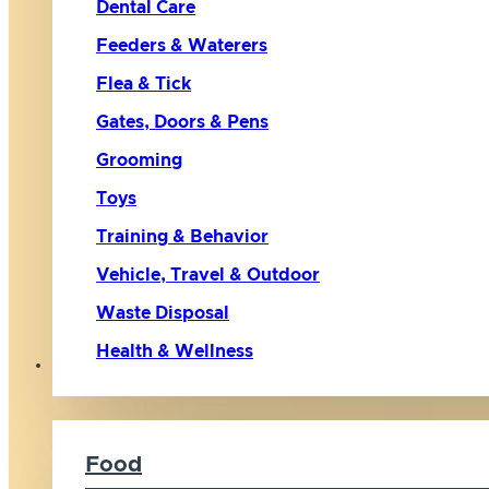
Dental Care
Feeders & Waterers
Flea & Tick
Gates, Doors & Pens
Grooming
Toys
Training & Behavior
Vehicle, Travel & Outdoor
Waste Disposal
Health & Wellness
Cat
Food