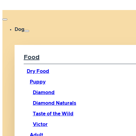
Dog
Food
Dry Food
Puppy
Diamond
Diamond Naturals
Taste of the Wild
Victor
Adult