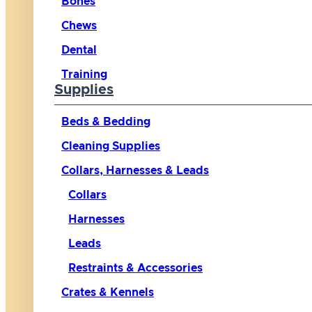
Bones
Chews
Dental
Training
Supplies
Beds & Bedding
Cleaning Supplies
Collars, Harnesses & Leads
Collars
Harnesses
Leads
Restraints & Accessories
Crates & Kennels