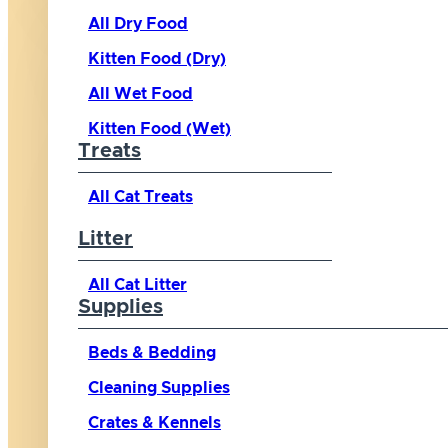
All Dry Food
Kitten Food (Dry)
All Wet Food
Kitten Food (Wet)
Treats
All Cat Treats
Litter
All Cat Litter
Supplies
Beds & Bedding
Cleaning Supplies
Crates & Kennels