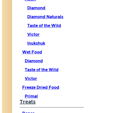
Diamond
Diamond Naturals
Taste of the Wild
Victor
Inukshuk
Wet Food
Diamond
Taste of the Wild
Victor
Freeze Dried Food
Primal
Treats