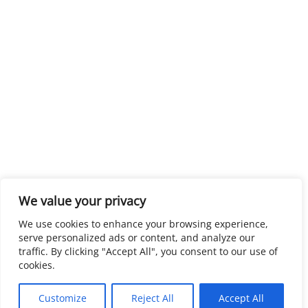
We value your privacy
We use cookies to enhance your browsing experience,
serve personalized ads or content, and analyze our
traffic. By clicking "Accept All", you consent to our use of
cookies.
Customize
Reject All
Accept All