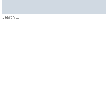
Search