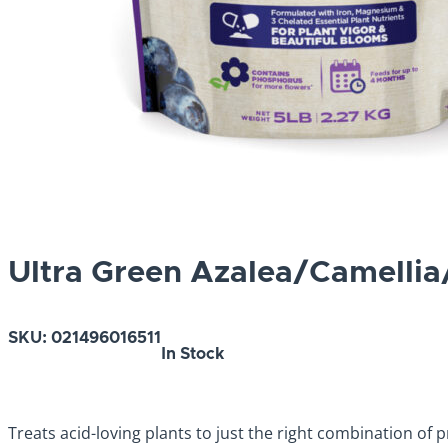
Ultra Green Azalea/Camelli
SKU:
021496016511
In Stock
Treats acid-loving plants to just the right combination of 