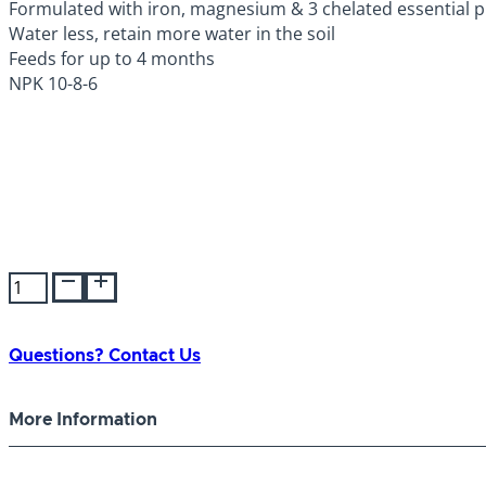
Formulated with iron, magnesium & 3 chelated essential pl
Water less, retain more water in the soil
Feeds for up to 4 months
NPK 10-8-6
Ultra
Green
Azalea/Camellia/Rhododendron
10-
Questions? Contact Us
8-
6
More Information
quantity