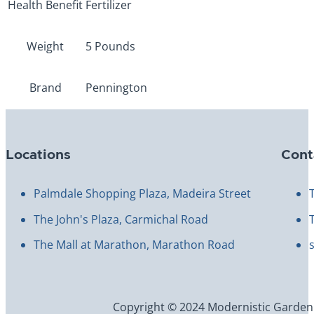
Health Benefit
Fertilizer
Weight
5 Pounds
Brand
Pennington
Locations
Cont
Palmdale Shopping Plaza, Madeira Street
The John's Plaza, Carmichal Road
The Mall at Marathon, Marathon Road
Copyright © 2024 Modernistic Garden an