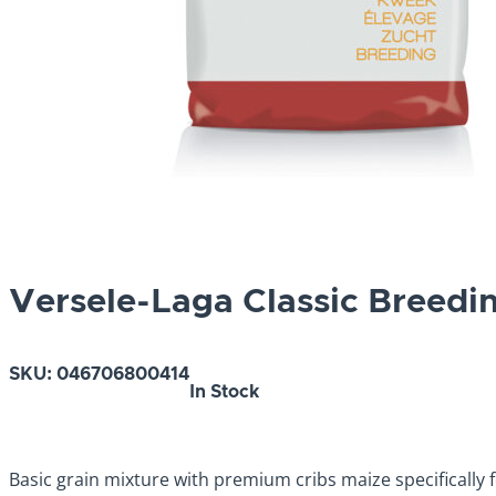
Versele-Laga Classic Breedi
SKU:
046706800414
In Stock
Basic grain mixture with premium cribs maize specifically 