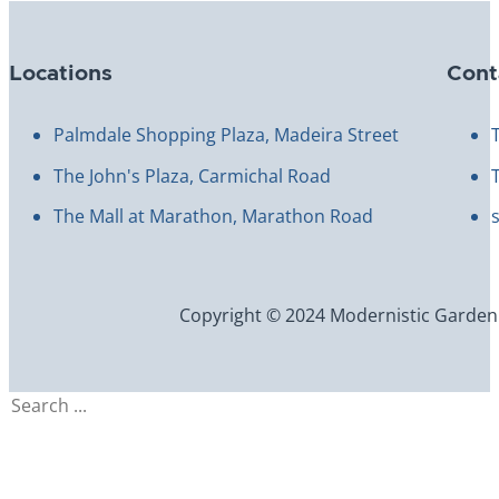
Locations
Cont
Palmdale Shopping Plaza, Madeira Street
The John's Plaza, Carmichal Road
The Mall at Marathon, Marathon Road
Copyright © 2024 Modernistic Garden an
Search