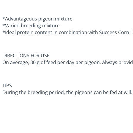
*Advantageous pigeon mixture
*Varied breeding mixture
*Ideal protein content in combination with Success Corn I.
DIRECTIONS FOR USE
On average, 30 g of feed per day per pigeon. Always provid
TIPS
During the breeding period, the pigeons can be fed at will.