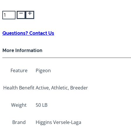
Versele-
Laga
Classic
Breeding
Questions? Contact Us
50lb
quantity
More Information
Feature
Pigeon
Health Benefit
Active, Athletic, Breeder
Weight
50 LB
Brand
Higgins Versele-Laga