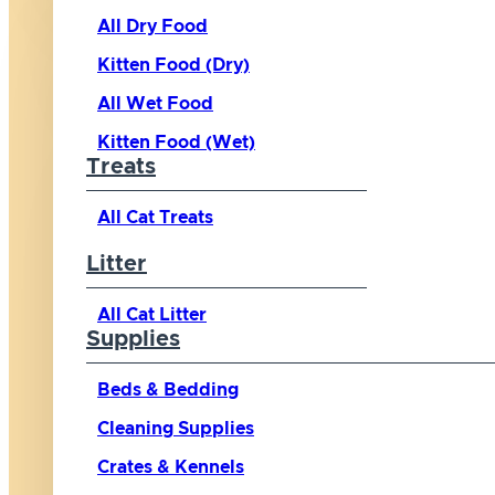
All Dry Food
Kitten Food (Dry)
All Wet Food
Kitten Food (Wet)
Treats
All Cat Treats
Litter
All Cat Litter
Supplies
Beds & Bedding
Cleaning Supplies
Crates & Kennels