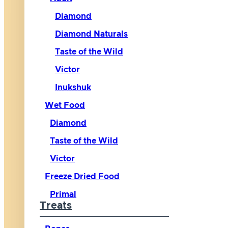
Diamond
Diamond Naturals
Taste of the Wild
Victor
Inukshuk
Wet Food
Diamond
Taste of the Wild
Victor
Freeze Dried Food
Primal
Treats