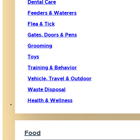
Dental Care
Feeders & Waterers
Flea & Tick
Gates, Doors & Pens
Grooming
Toys
Training & Behavior
Vehicle, Travel & Outdoor
Waste Disposal
Health & Wellness
Cat
Food