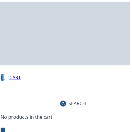
0
SEARCH
No products in the cart.