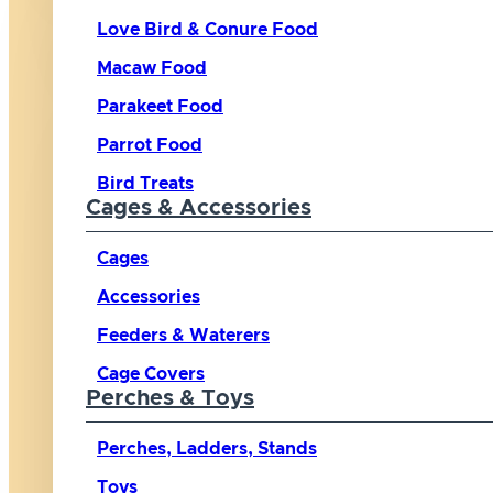
Love Bird & Conure Food
Macaw Food
Parakeet Food
Parrot Food
Bird Treats
Cages & Accessories
Cages
Accessories
Feeders & Waterers
Cage Covers
Perches & Toys
Perches, Ladders, Stands
Toys