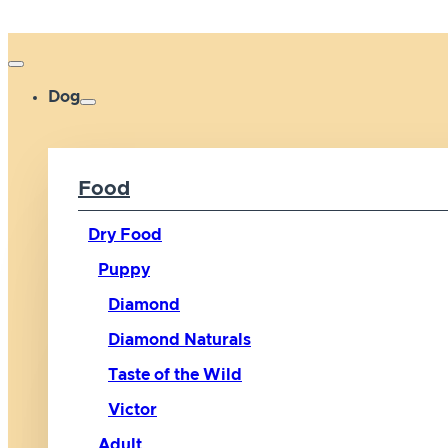
Dog
Food
Dry Food
Puppy
Diamond
Diamond Naturals
Taste of the Wild
Victor
Adult