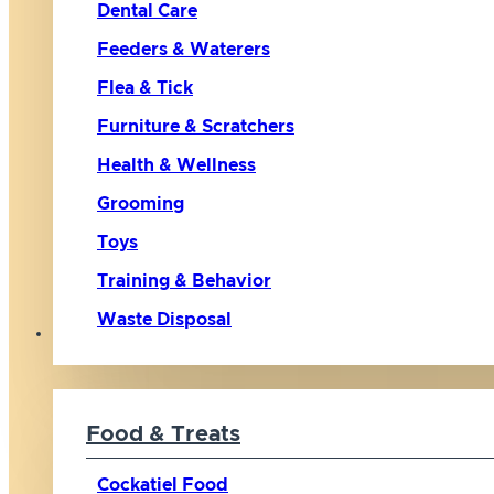
Dental Care
Feeders & Waterers
Flea & Tick
Furniture & Scratchers
Health & Wellness
Grooming
Toys
Training & Behavior
Waste Disposal
Bird
Food & Treats
Cockatiel Food