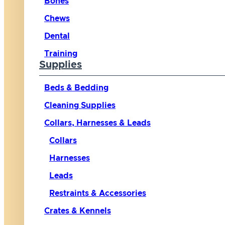
Bones
Chews
Dental
Training
Supplies
Beds & Bedding
Cleaning Supplies
Collars, Harnesses & Leads
Collars
Harnesses
Leads
Restraints & Accessories
Crates & Kennels