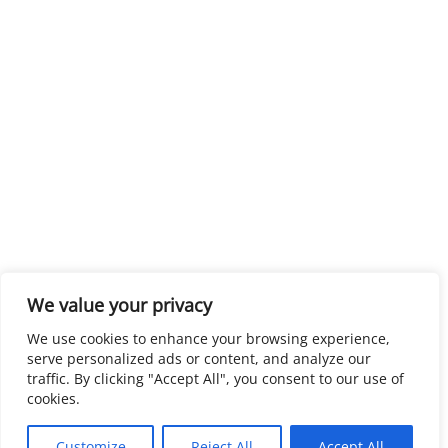
We value your privacy
We use cookies to enhance your browsing experience,
serve personalized ads or content, and analyze our
traffic. By clicking "Accept All", you consent to our use of
cookies.
Customize
Reject All
Accept All