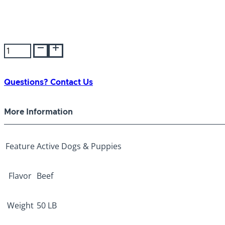
Victor
Hi-
Pro
Plus
Questions? Contact Us
50lb
quantity
More Information
Feature
Active Dogs & Puppies
Flavor
Beef
Weight
50 LB