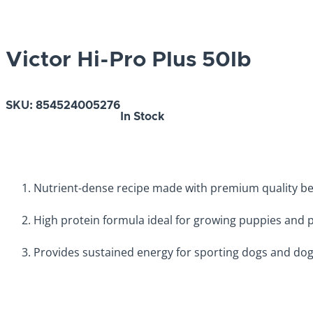
Victor Hi-Pro Plus 50lb
SKU:
854524005276
In Stock
Nutrient-dense recipe made with premium quality beef
High protein formula ideal for growing puppies and 
Provides sustained energy for sporting dogs and dog