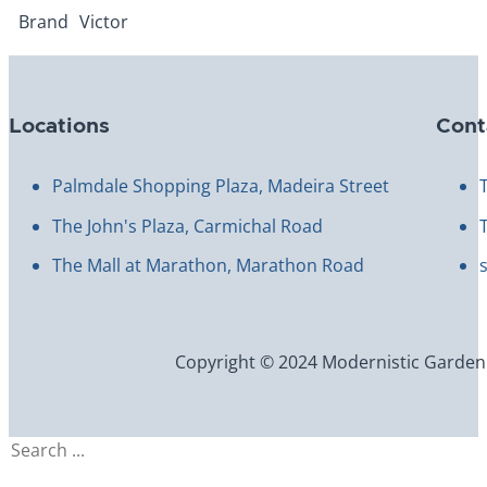
Brand
Victor
Locations
Cont
Palmdale Shopping Plaza, Madeira Street
The John's Plaza, Carmichal Road
The Mall at Marathon, Marathon Road
Copyright © 2024 Modernistic Garden an
Search