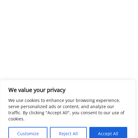
We value your privacy
We use cookies to enhance your browsing experience,
serve personalized ads or content, and analyze our
traffic. By clicking "Accept All", you consent to our use of
cookies.
Customize
Reject All
Accept All