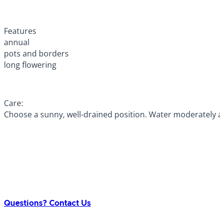
Features
annual
pots and borders
long flowering
Care:
Choose a sunny, well-drained position. Water moderately a
Questions? Contact Us