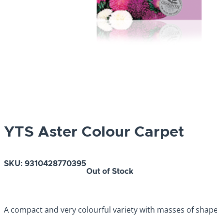
YTS Aster Colour Carpet
SKU:
9310428770395
Out of Stock
A compact and very colourful variety with masses of shape