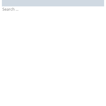
Search