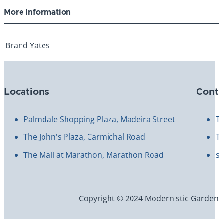
More Information
Brand
Yates
Locations
Cont
Palmdale Shopping Plaza, Madeira Street
The John's Plaza, Carmichal Road
The Mall at Marathon, Marathon Road
Copyright © 2024 Modernistic Garden an