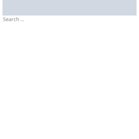
Search