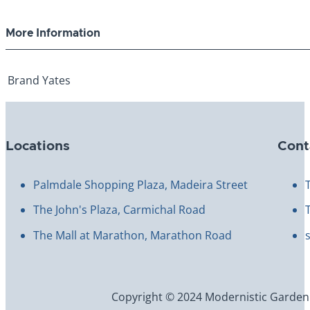
More Information
Brand
Yates
Locations
Cont
Palmdale Shopping Plaza, Madeira Street
The John's Plaza, Carmichal Road
The Mall at Marathon, Marathon Road
Copyright © 2024 Modernistic Garden an