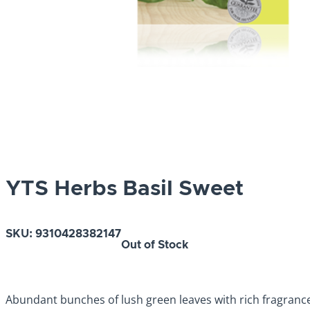
YTS Herbs Basil Sweet
SKU:
9310428382147
Out of Stock
Abundant bunches of lush green leaves with rich fragrance