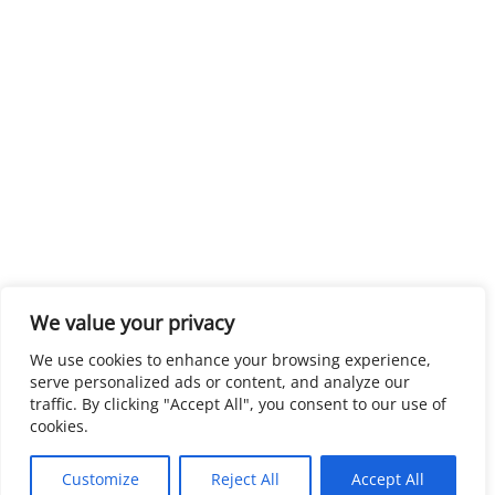
We value your privacy
We use cookies to enhance your browsing experience,
serve personalized ads or content, and analyze our
traffic. By clicking "Accept All", you consent to our use of
cookies.
Customize
Reject All
Accept All