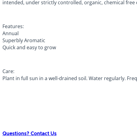
intended, under strictly controlled, organic, chemical free
Features:
Annual
Superbly Aromatic
Quick and easy to grow
Care:
Plant in full sun in a well-drained soil. Water regularly. F
Questions? Contact Us