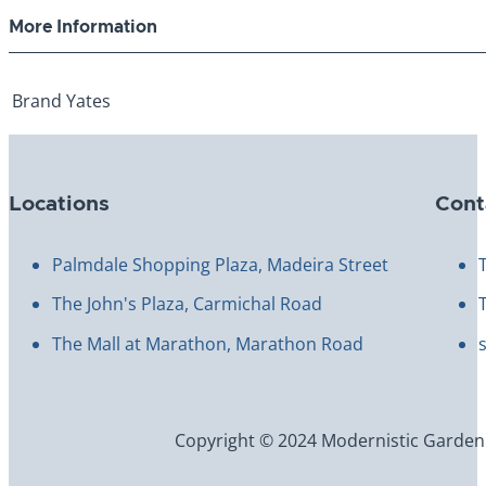
More Information
Brand
Yates
Locations
Cont
Palmdale Shopping Plaza, Madeira Street
The John's Plaza, Carmichal Road
The Mall at Marathon, Marathon Road
Copyright © 2024 Modernistic Garden an