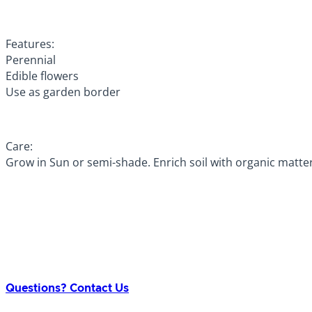
Features:
Perennial
Edible flowers
Use as garden border
Care:
Grow in Sun or semi-shade. Enrich soil with organic matte
Questions? Contact Us