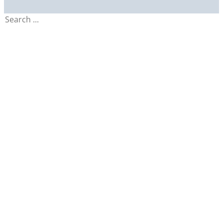
Search