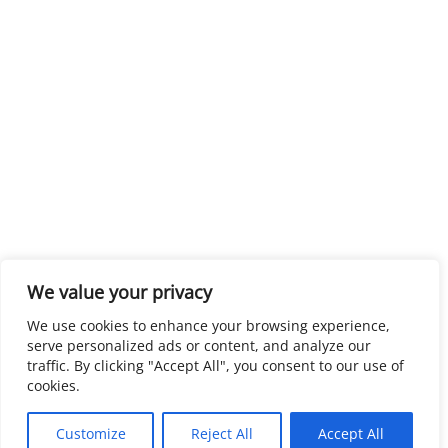
We value your privacy
We use cookies to enhance your browsing experience,
serve personalized ads or content, and analyze our
traffic. By clicking "Accept All", you consent to our use of
cookies.
Customize
Reject All
Accept All