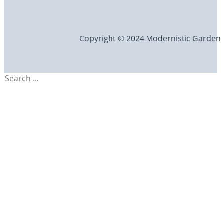
Copyright © 2024 Modernistic Garden an
Search