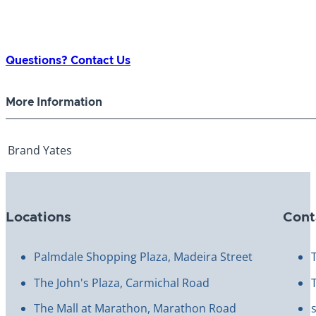
Questions? Contact Us
More Information
Brand
Yates
Locations
Cont
Palmdale Shopping Plaza, Madeira Street
The John's Plaza, Carmichal Road
The Mall at Marathon, Marathon Road