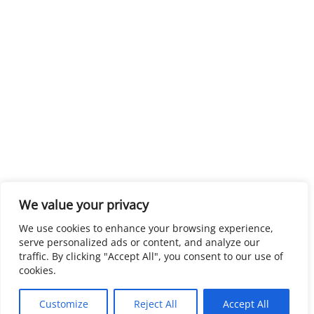
We value your privacy
We use cookies to enhance your browsing experience,
serve personalized ads or content, and analyze our
traffic. By clicking "Accept All", you consent to our use of
cookies.
Customize
Reject All
Accept All