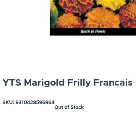
YTS Marigold Frilly Francais
SKU:
9310428596964
Out of Stock